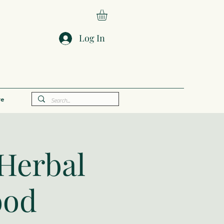
Log In
e
Herbal
ood