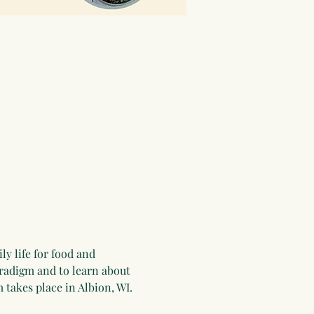
y life for food and 
aradigm and to learn about 
 takes place in Albion, WI. 