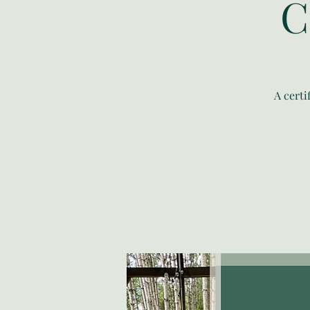
C
A cert