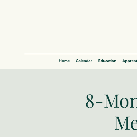
Home
Calendar
Education
Apprent
8-Mon
Me