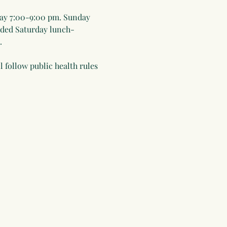
ay 7:00-9:00 pm. Sunday 
uded Saturday lunch-
.
 follow public health rules 