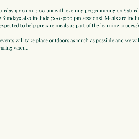
urday 9:00 am-5:00 pm with evening programming on Saturd
3 Sundays also include 7:00-9:00 pm sessions). Meals are incl
xpected to help prepare meals as part of the learning process)
events will take place outdoors as much as possible and we will
wearing when…