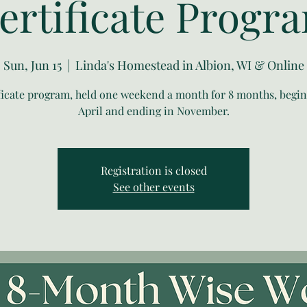
ertificate Progr
Sun, Jun 15
  |  
Linda's Homestead in Albion, WI & Online
ificate program, held one weekend a month for 8 months, begin
April and ending in November.
Registration is closed
See other events