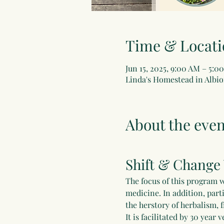
Time & Locati
Jun 15, 2025, 9:00 AM – 5:0
Linda's Homestead in Albio
About the even
Shift & Change
The focus of this program w
medicine. In addition, part
the herstory of herbalism, 
It is facilitated by 30 yea