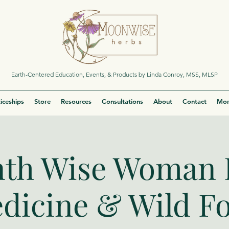
Earth-Centered Education, Events, & Products by Linda Conroy, MSS, MLSP
iceships
Store
Resources
Consultations
About
Contact
Mor
th Wise Woman 
dicine & Wild F