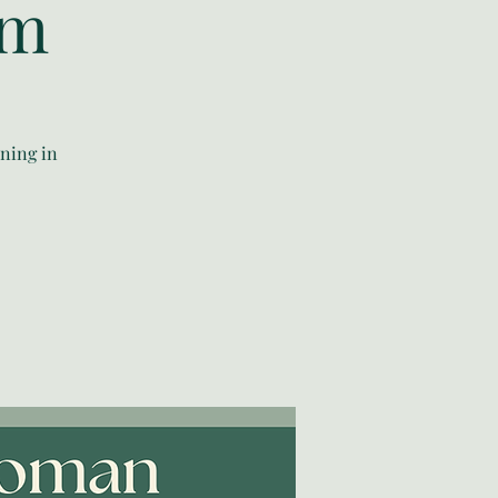
am
ning in