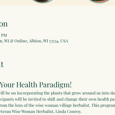
on
0 PM
n, WI & Online, Albion, WI 53534, USA
t
 Your Health Paradigm!
ill be on incorporating the plants that grow around us into dail
icipants will be invited to shift and change their own health p
from the lens of the wise woman/village herbalist. This program
r veteran Wise Woman Herbalist, Linda Conroy. 