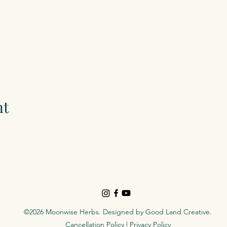
nt
©2026 Moonwise Herbs. Designed by
Good Land Creative
.
Cancellation Policy
|
Privacy Policy