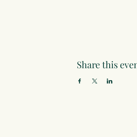
Share this eve