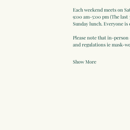
Each weekend meets on Sat
9:00 am-5:00 pm (The last 
Sunday lunch. Everyone is e
Please note that in-person 
and regulations ie mask-
Show More