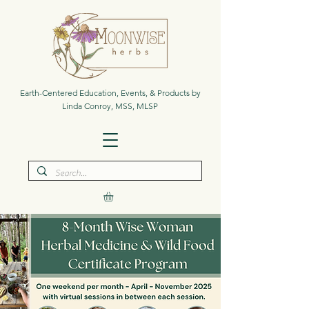
Earth-Centered Education, Events, & Products by
Linda Conroy, MSS, MLSP