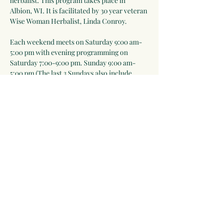
herbalist. This program takes place in 
Albion, WI. It is facilitated by 30 year veteran 
Wise Woman Herbalist, Linda Conroy. 
Each weekend meets on Saturday 9:00 am-
5:00 pm with evening programming on 
Saturday 7:00-9:00 pm. Sunday 9:00 am-
5:00 pm (The last 3 Sundays also include 
7:00-9:00 pm sessions). Meals are included 
Saturday lunch-Sunday lunch. Everyone is 
expected to help prepare meals as part of the 
learning process).
Please note that in-person events will take 
place outdoors as much as possible and we 
will follow public health rules and 
regulations ie mask-wearing when…
Show More