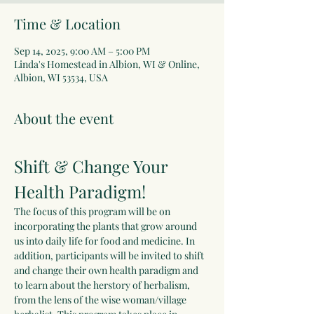
Time & Location
Sep 14, 2025, 9:00 AM – 5:00 PM
Linda's Homestead in Albion, WI & Online,
Albion, WI 53534, USA
About the event
Shift & Change Your 
Health Paradigm!
The focus of this program will be on 
incorporating the plants that grow around 
us into daily life for food and medicine. In 
addition, participants will be invited to shift 
and change their own health paradigm and 
to learn about the herstory of herbalism, 
from the lens of the wise woman/village 