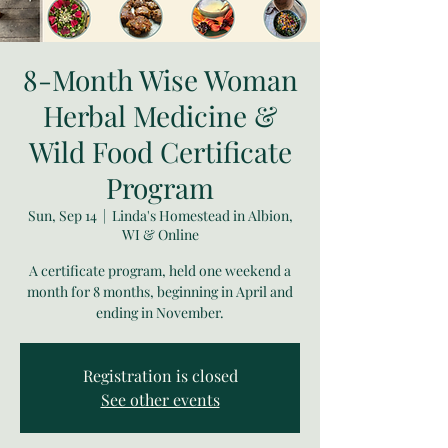
8-Month Wise Woman
Herbal Medicine &
Wild Food Certificate
Program
Sun, Sep 14
  |  
Linda's Homestead in Albion,
WI & Online
A certificate program, held one weekend a
month for 8 months, beginning in April and
ending in November.
Registration is closed
See other events