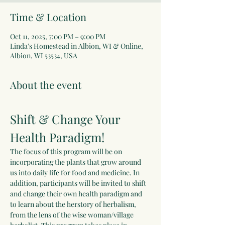
Time & Location
Oct 11, 2025, 7:00 PM – 9:00 PM
Linda's Homestead in Albion, WI & Online,
Albion, WI 53534, USA
About the event
Shift & Change Your 
Health Paradigm!
The focus of this program will be on 
incorporating the plants that grow around 
us into daily life for food and medicine. In 
addition, participants will be invited to shift 
and change their own health paradigm and 
to learn about the herstory of herbalism, 
from the lens of the wise woman/village 