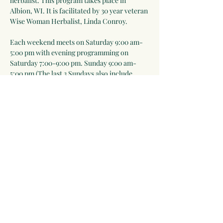
herbalist. This program takes place in 
Albion, WI. It is facilitated by 30 year veteran 
Wise Woman Herbalist, Linda Conroy. 
Each weekend meets on Saturday 9:00 am-
5:00 pm with evening programming on 
Saturday 7:00-9:00 pm. Sunday 9:00 am-
5:00 pm (The last 3 Sundays also include 
7:00-9:00 pm sessions). Meals are included 
Saturday lunch-Sunday lunch. Everyone is 
expected to help prepare meals as part of the 
learning process).
Please note that in-person events will take 
place outdoors as much as possible and we 
will follow public health rules and 
regulations ie mask-wearing when…
Show More