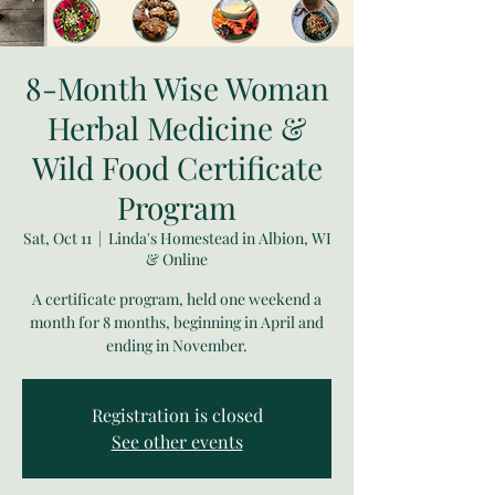
8-Month Wise Woman
Herbal Medicine &
Wild Food Certificate
Program
Sat, Oct 11
  |  
Linda's Homestead in Albion, WI
& Online
A certificate program, held one weekend a
month for 8 months, beginning in April and
ending in November.
Registration is closed
See other events