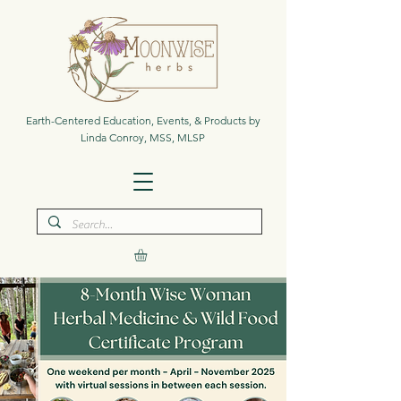
Earth-Centered Education, Events, & Products by
Linda Conroy, MSS, MLSP