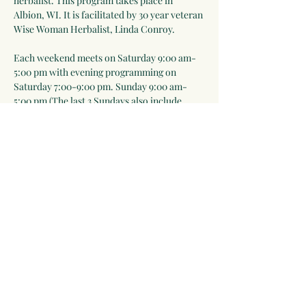
herbalist. This program takes place in 
Albion, WI. It is facilitated by 30 year veteran 
Wise Woman Herbalist, Linda Conroy. 
Each weekend meets on Saturday 9:00 am-
5:00 pm with evening programming on 
Saturday 7:00-9:00 pm. Sunday 9:00 am-
5:00 pm (The last 3 Sundays also include 
7:00-9:00 pm sessions). Meals are included 
Saturday lunch-Sunday lunch. Everyone is 
expected to help prepare meals as part of the 
learning process).
Please note that in-person events will take 
place outdoors as much as possible and we 
will follow public health rules and 
regulations ie mask-wearing when…
Show More