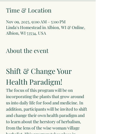
Time & Location
Nov 09, 2025, 9:00 AM – 5:00 PM
Linda's Homestead in Albion, WI & Online,
Albion, WI 53534, USA
About the event
Shift & Change Your 
Health Paradigm!
The focus of this program will be on 
incorporating the plants that grow around 
us into daily life for food and medicine. In 
addition, participants will be invited to shift 
and change their own health paradigm and 
to learn about the herstory of herbalism, 
from the lens of the wise woman/village 