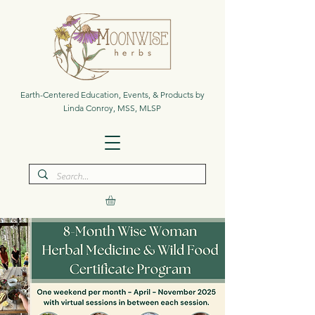
Earth-Centered Education, Events, & Products by
Linda Conroy, MSS, MLSP