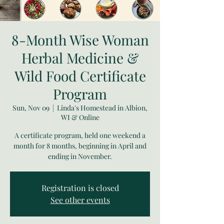
8-Month Wise Woman
Herbal Medicine &
Wild Food Certificate
Program
Sun, Nov 09
  |  
Linda's Homestead in Albion,
WI & Online
A certificate program, held one weekend a
month for 8 months, beginning in April and
ending in November.
Registration is closed
See other events