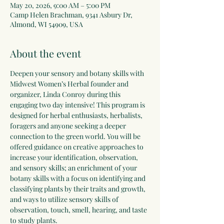
May 20, 2026, 9:00 AM – 5:00 PM
Camp Helen Brachman, 9341 Asbury Dr,
Almond, WI 54909, USA
About the event
Deepen your sensory and botany skills with 
Midwest Women’s Herbal founder and 
organizer, Linda Conroy during this 
engaging two day intensive! This program is 
designed for herbal enthusiasts, herbalists, 
foragers and anyone seeking a deeper 
connection to the green world. You will be 
offered guidance on creative approaches to 
increase your identification, observation, 
and sensory skills; an enrichment of your 
botany skills with a focus on identifying and 
classifying plants by their traits and growth, 
and ways to utilize sensory skills of 
observation, touch, smell, hearing, and taste 
to study plants.