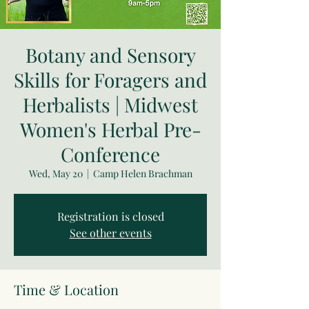
Botany and Sensory
Skills for Foragers and
Herbalists | Midwest
Women's Herbal Pre-
Conference
Wed, May 20
  |  
Camp Helen Brachman
Registration is closed
See other events
Time & Location