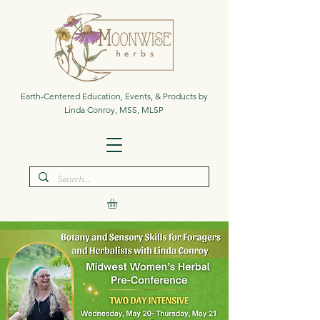
Earth-Centered Education, Events, & Products by
Linda Conroy, MSS, MLSP