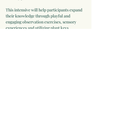
This intensive will help participants expand 
their knowledge through playful and 
engaging observation exercises, sensory 
experiences and utilizing plant keys. 
Participants will leave with skill-building 
techniques, feeling more confident and 
excited to expand their understanding of the 
plant world. 
Included with registration are a hand lens, 
Plant Identification book, a copy of 
Botany 
in a Day
 & 
Weeds Heal
 (with a special…
Show More
Share this event