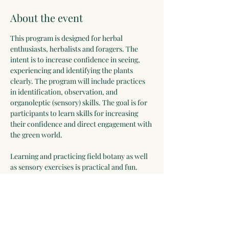
About the event
This program is designed for herbal 
enthusiasts, herbalists and foragers. The 
intent is to increase confidence in seeing, 
experiencing and identifying the plants 
clearly. The program will include practices 
in identification, observation, and 
organoleptic (sensory) skills. The goal is for 
participants to learn skills for increasing 
their confidence and direct engagement with 
the green world.
Learning and practicing field botany as well 
as sensory exercises is practical and fun. 
Through playful and engaging observation 
exercises, sensory experiences and practices 
with plant keys, everyone will leave this 
program with skill-building techniques, 
feeling more confident and excited about 