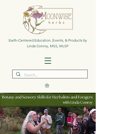
Earth-Centered Education, Events, & Products by
Linda Conroy, MSS, MLSP