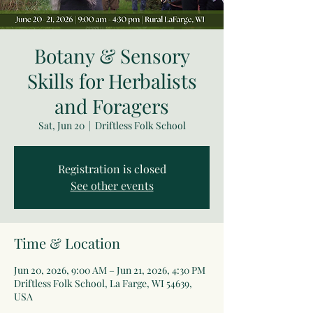
Botany & Sensory
Skills for Herbalists
and Foragers
Sat, Jun 20
  |  
Driftless Folk School
Registration is closed
See other events
Time & Location
Jun 20, 2026, 9:00 AM – Jun 21, 2026, 4:30 PM
Driftless Folk School, La Farge, WI 54639,
USA