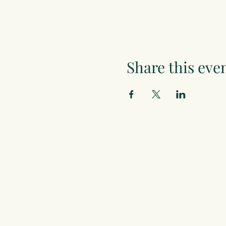
Share this eve