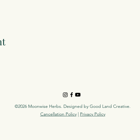
nt
©2026 Moonwise Herbs. Designed by
Good Land Creative
.
Cancellation Policy
|
Privacy Policy