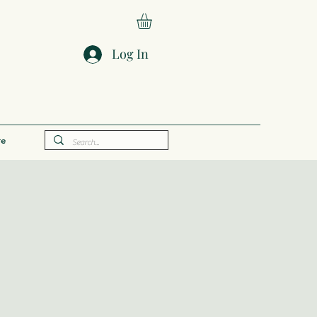
Log In
e