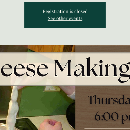
Registration is closed
See other events