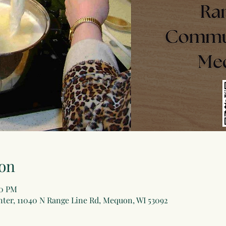
on
30 PM
er, 11040 N Range Line Rd, Mequon, WI 53092