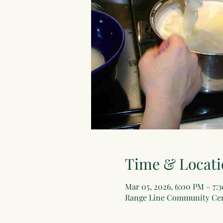
Time & Locati
Mar 05, 2026, 6:00 PM – 7:
Range Line Community Cent