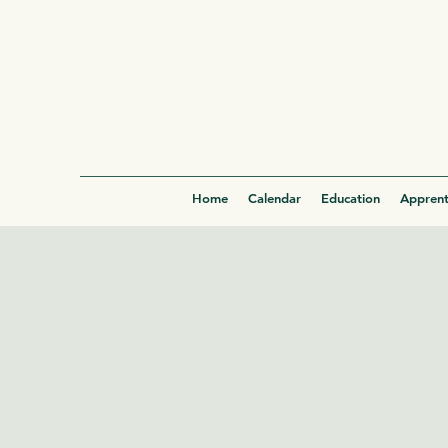
Home
Calendar
Education
Apprent