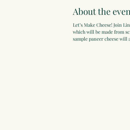
About the even
Let’s Make Cheese! Join Li
which will be made from scr
sample paneer cheese will a