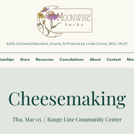
Earth-Centered Education, Events, & Products by Linda Conroy, MSS, MLSP
iceships
Store
Resources
Consultations
About
Contact
Mor
Cheesemaking
Thu, Mar 05
  |  
Range Line Community Center