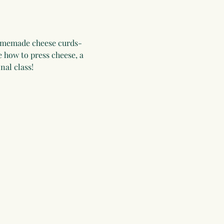
homemade cheese curds- 
 how to press cheese, a 
nal class!