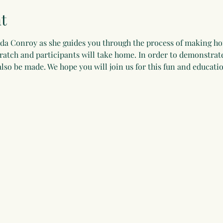
t
nda Conroy as she guides you through the process of making 
atch and participants will take home. In order to demonstrate
lso be made. We hope you will join us for this fun and educatio