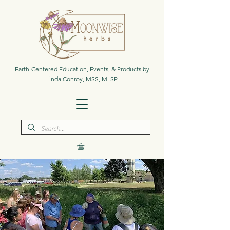
Earth-Centered Education, Events, & Products by
Linda Conroy, MSS, MLSP