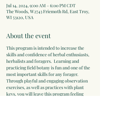
Jul 14, 2024, 9:00 AM – 6:00 PM CDT
The Woods, W2743 Friemoth Rd, East Troy,
WI 53120, USA
About the event
This program is intended to increase the 
skills and confidence of herbal enthusiasts, 
herbalists and foragers.  Learning and 
practicing field botany is fun and one of the 
most important skills for any forager. 
Through playful and engaging observation 
exercises, as well as practices with plant 
keys, you will leave this program feeling 
confident and excited about engaging with 
the plant world. Bring your favorite ID 
books and a hand lens (if you do not have 
one, there will be some for you to use and/or 
purchase).
Class will be limited to 15 students.