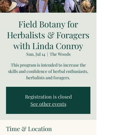
Field Botany for
Herbalists & Foragers
with Linda Conroy
Sun, Jul 14
  |  
The Woods
This program is intended to increase the
skills and confidence of herbal enthusiasts,
herbalists and foragers.
Registration is closed
See other events
Time & Location