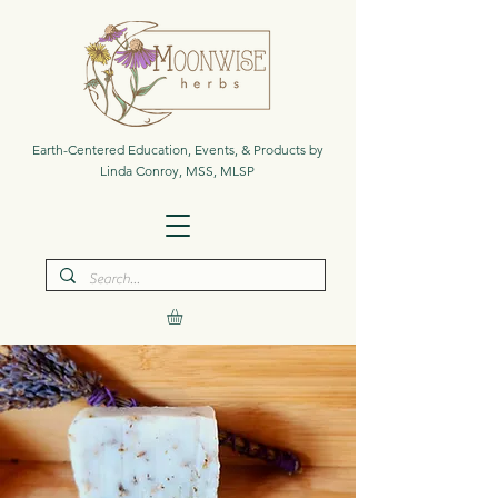
Earth-Centered Education, Events, & Products by
Linda Conroy, MSS, MLSP