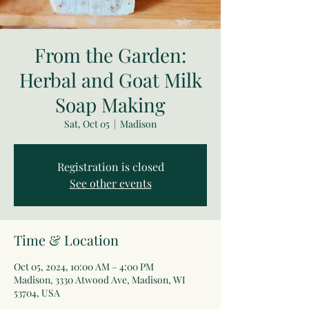
From the Garden:
Herbal and Goat Milk
Soap Making
Sat, Oct 05
  |  
Madison
Registration is closed
See other events
Time & Location
Oct 05, 2024, 10:00 AM – 4:00 PM
Madison, 3330 Atwood Ave, Madison, WI
53704, USA