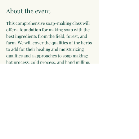
About the event
This comprehensive soap-making class will 
offer a foundation for making soap with the 
best ingredients from the field, forest, and 
farm. We will cover the qualities of the herbs 
to add for their healing and moisturizing 
qualities and 3 approaches to soap making: 
hot process, cold process, and hand milling. 
Participants will leave with bars of soap to 
cure at home, a recipe guide, and skills for a 
lifetime.
Registration deadline: September 28
Share this event