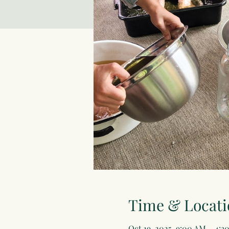
Time & Locati
Oct 19, 2025, 9:00 AM – 4:3