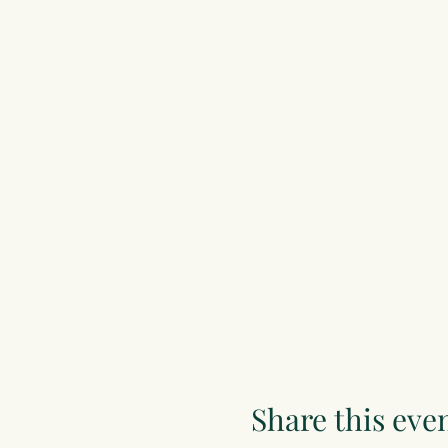
Share this eve