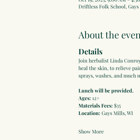
Driftless Folk School, Gays 
About the even
Details
Join herbalist Linda Conroy 
heal the skin, to relieve pa
sprays, washes, and much m
Lunch will be provided.
Ages:
 12+
Materials Fees:
 $35
Location:
 Gays Mills, WI
Show More