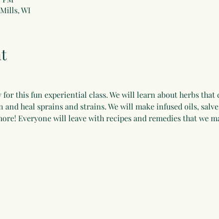
Mills, WI
t
for this fun experiential class. We will learn about herbs that 
in and heal sprains and strains. We will make infused oils, salve,
ore! Everyone will leave with recipes and remedies that we ma