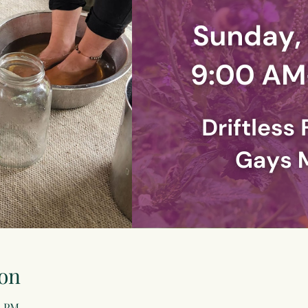
on
0 PM