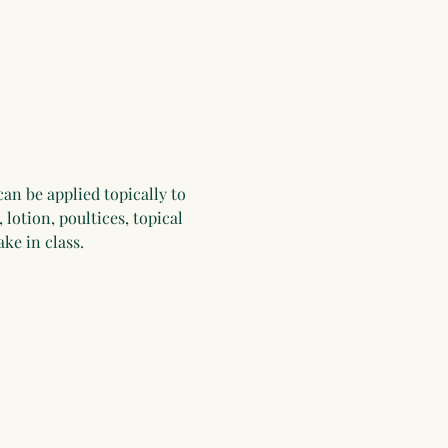
can be applied topically to 
 lotion, poultices, topical 
ke in class.