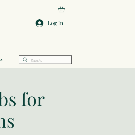
Log In
e
bs for
ns