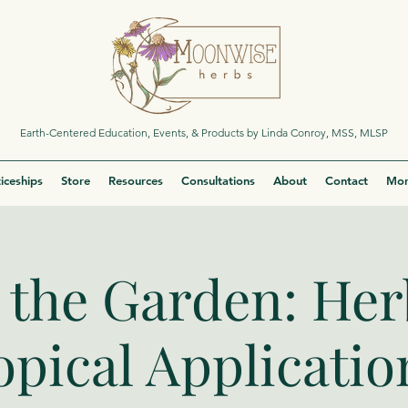
Earth-Centered Education, Events, & Products by Linda Conroy, MSS, MLSP
iceships
Store
Resources
Consultations
About
Contact
Mor
the Garden: Her
opical Applicatio