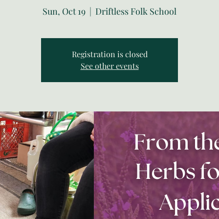
Sun, Oct 19
  |  
Driftless Folk School
Registration is closed
See other events