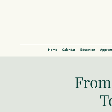
Home
Calendar
Education
Apprent
From 
T