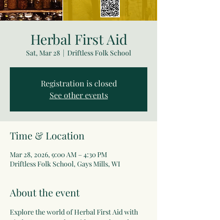
Herbal First Aid
Sat, Mar 28
  |  
Driftless Folk School
Registration is closed
See other events
Time & Location
Mar 28, 2026, 9:00 AM – 4:30 PM
Driftless Folk School, Gays Mills, WI
About the event
Explore the world of Herbal First Aid with 