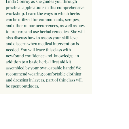
Linda Conroy as she guides you through 
practical applications in this comprehensive 
workshop. Learn the ways in which herbs 
can be utilized for common cuts, scrapes, 
and other minor occurrences, as well as how 
to prepare and use herbal remedies. She will 
also discuss how to assess your skill level 
and discern when medical intervention is 
needed. You will leave this class with 
newfound confidence and  knowledge, in 
addition to a basic herbal first aid kit 
assembled by your own capable hands! We 
recommend wearing comfortable clothing 
and dressing in layers, part of this class will 
be spent outdoors.
For the most immersive experience, couple 
this class with the Herbs and Fermentation 
for Digestive Health workshop Sunday 
March 29, 2026! 