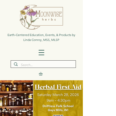
Earth-Centered Education, Events, & Products by
Linda Conroy, MSS, MLSP