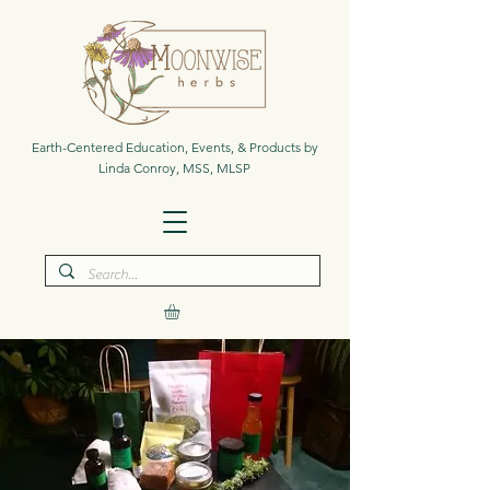
Earth-Centered Education, Events, & Products by
Linda Conroy, MSS, MLSP