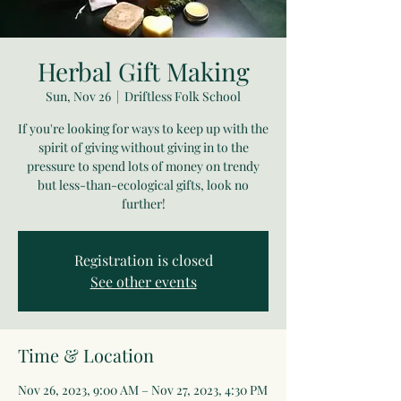
Herbal Gift Making
Sun, Nov 26
  |  
Driftless Folk School
If you're looking for ways to keep up with the
spirit of giving without giving in to the
pressure to spend lots of money on trendy
but less-than-ecological gifts, look no
further!
Registration is closed
See other events
Time & Location
Nov 26, 2023, 9:00 AM – Nov 27, 2023, 4:30 PM