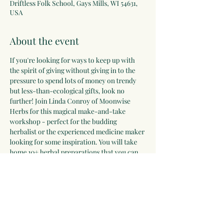
Driftless Folk School, Gays Mills, WI 54631,
USA
About the event
If you're looking for ways to keep up with 
the spirit of giving without giving in to the 
pressure to spend lots of money on trendy 
but less-than-ecological gifts, look no 
further! Join Linda Conroy of Moonwise 
Herbs for this magical make-and-take 
workshop - perfect for the budding 
herbalist or the experienced medicine maker 
looking for some inspiration. You will take 
home 10+ herbal preparations that you can 
gift to loved ones over the holidays, 
including body spray, lip balm, felted soap, 
herbal condiments, herbal bath soak, lotion 
bar, dream pillow, tea blend, and more! 
Register on the Driftless Folk School 
website here!