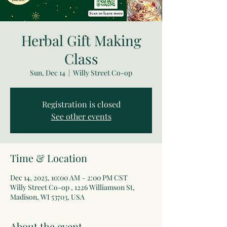
Herbal Gift Making
Class
Sun, Dec 14
  |  
Willy Street Co-op
Registration is closed
See other events
Time & Location
Dec 14, 2025, 10:00 AM – 2:00 PM CST
Willy Street Co-op , 1226 Williamson St,
Madison, WI 53703, USA
About the event