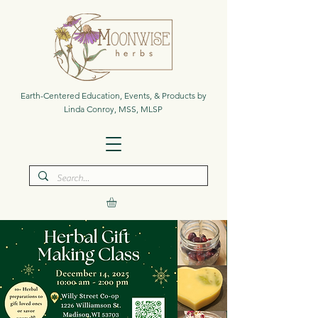
Earth-Centered Education, Events, & Products by
Linda Conroy, MSS, MLSP