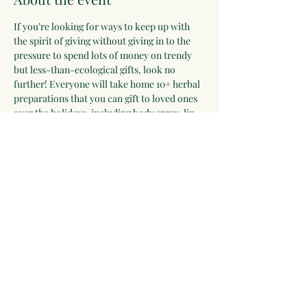
If you’re looking for ways to keep up with 
the spirit of giving without giving in to the 
pressure to spend lots of money on trendy 
but less-than-ecological gifts, look no 
further! Everyone will take home 10+ herbal 
preparations that you can gift to loved ones 
over the holidays, including body spray, lip 
balm, felted soap, herbal condiments, lotion 
bar, dream pillow, tea blend, and more. 
Hands-on.
Share this event