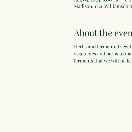
Madison, 1226 Williamson S
About the even
Herbs and fermented vegeta
vegetables and herbs to mak
ferments that we will make 