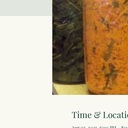
Time & Locati
Aug 05, 2025, 6:00 PM – 8: