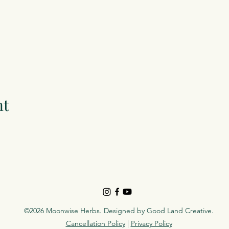
nt
©2026 Moonwise Herbs. Designed by
Good Land Creative
.
Cancellation Policy
|
Privacy Policy