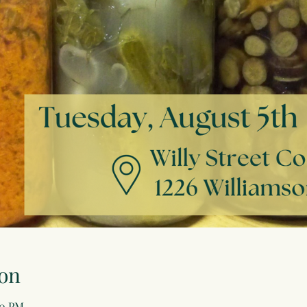
on
00 PM