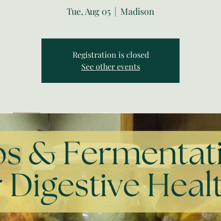
Tue, Aug 05
  |  
Madison
Registration is closed
See other events