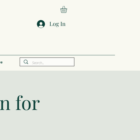
Log In
e
n for