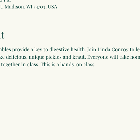
t, Madison, WI 53703, USA
t
bles provide a key to digestive health. Join Linda Conroy to 
e delicious, unique pickles and kraut. Everyone will take home
together in class. This is a hands-on class.