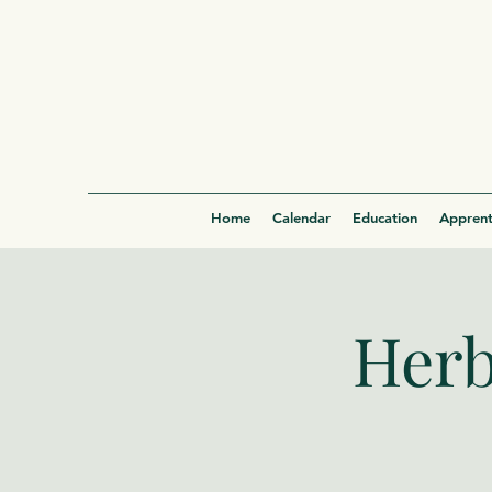
Home
Calendar
Education
Apprent
Herb