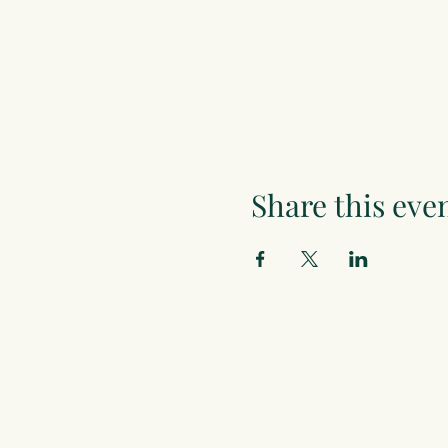
Share this eve