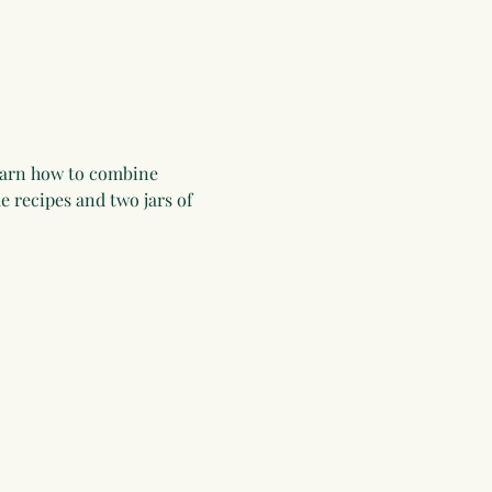
learn how to combine 
 recipes and two jars of 