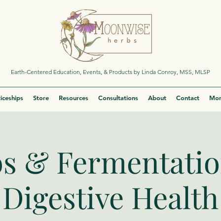
Earth-Centered Education, Events, & Products by Linda Conroy, MSS, MLSP
iceships
Store
Resources
Consultations
About
Contact
Mor
s & Fermentatio
Digestive Health