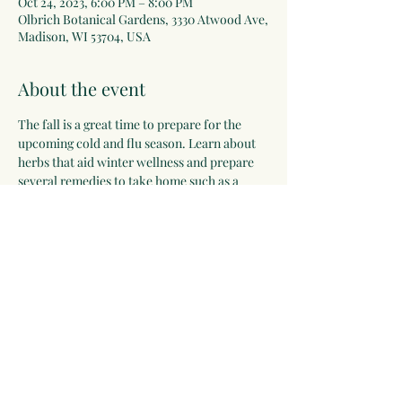
Oct 24, 2023, 6:00 PM – 8:00 PM
Olbrich Botanical Gardens, 3330 Atwood Ave,
Madison, WI 53704, USA
About the event
The fall is a great time to prepare for the 
upcoming cold and flu season. Learn about 
herbs that aid winter wellness and prepare 
several remedies to take home such as a 
simple syrup, lozenges, and a throat spray. 
We will also sample tea and infusions that 
can be easily made at home. 
Register on the 
Olbrich Botanical Gardens website here!
Share this event