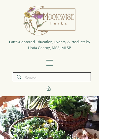
Earth-Centered Education, Events, & Products by
Linda Conroy, MSS, MLSP