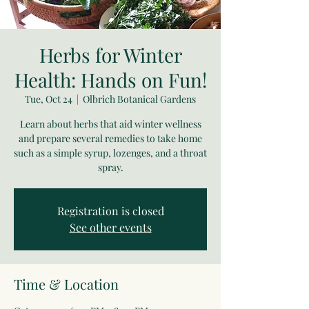
Herbs for Winter
Health: Hands on Fun!
Tue, Oct 24
  |  
Olbrich Botanical Gardens
Learn about herbs that aid winter wellness
and prepare several remedies to take home
such as a simple syrup, lozenges, and a throat
spray.
Registration is closed
See other events
Time & Location