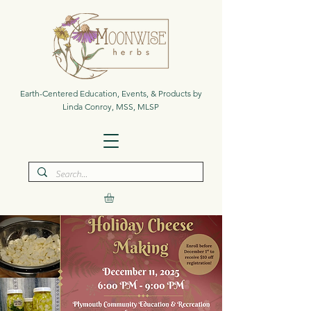
Earth-Centered Education, Events, & Products by
Linda Conroy, MSS, MLSP