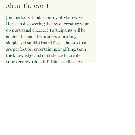
About the event
Join herbalist Linda Conroy of Moonwise 
Herbs in discovering the joy of creating your 
own artisanal cheeses!  Participants will be 
guided through the process of making 
simple, yet sophisticated fresh cheeses that 
are perfect for entertaining or gifting. Gain 
the knowledge and confidence to create 
your very own delightful dairy delicacies as 
we explore the ingredients, techniques, and 
nuances of cheese making. This class will 
include samples, recipes, and cheese to take 
home.
Share this event