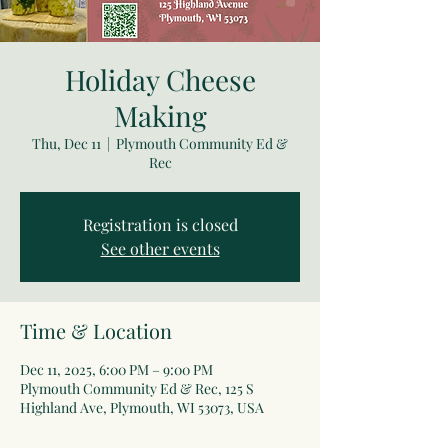
Holiday Cheese
Making
Thu, Dec 11
  |  
Plymouth Community Ed &
Rec
Registration is closed
See other events
Time & Location
Dec 11, 2025, 6:00 PM – 9:00 PM
Plymouth Community Ed & Rec, 125 S
Highland Ave, Plymouth, WI 53073, USA