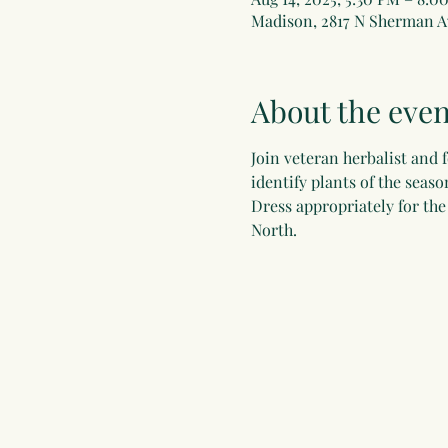
Madison, 2817 N Sherman A
About the even
Join veteran herbalist and 
identify plants of the seas
Dress appropriately for th
North.