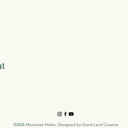
nt
©2026 Moonwise Herbs. Designed by
Good Land Creative
.