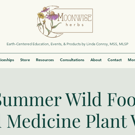
Earth-Centered Education, Events, & Products by Linda Conroy, MSS, MLSP
iceships
Store
Resources
Consultations
About
Contact
Mor
Summer Wild Fo
 Medicine Plant