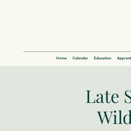
Home
Calendar
Education
Apprent
Late 
Wild