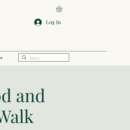
Log In
e
od and
 Walk