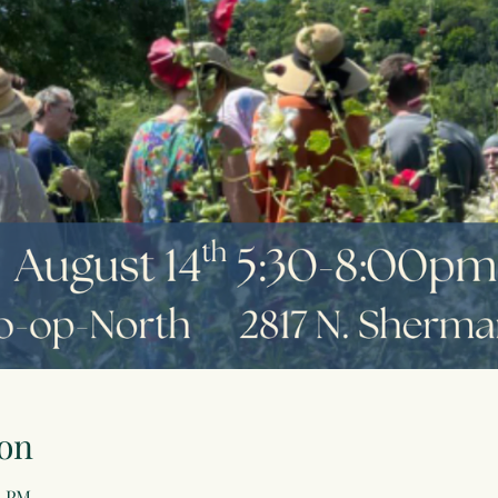
on
0 PM