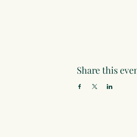
Share this eve