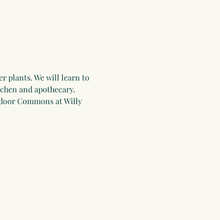
 plants. We will learn to 
itchen and apothecary. 
tdoor Commons at Willy 