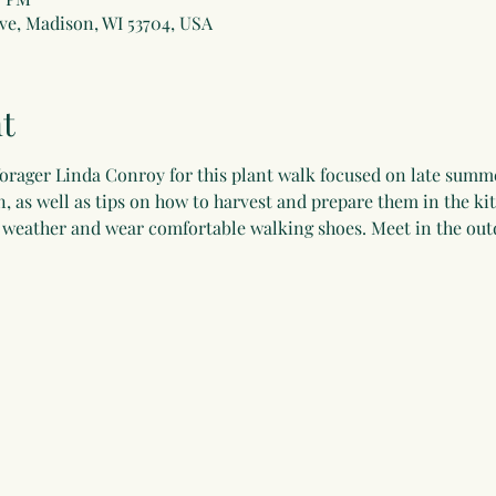
ve, Madison, WI 53704, USA
t
forager Linda Conroy for this plant walk focused on late summer
on, as well as tips on how to harvest and prepare them in the k
e weather and wear comfortable walking shoes. Meet in the ou