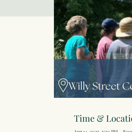
Time & Locati
Aug 14, 2025, 5:30 PM – 8:0