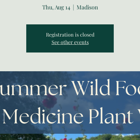
Thu, Aug 14
  |  
Madison
Registration is closed
See other events