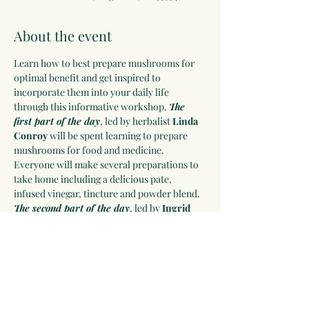
About the event
Learn how to best prepare mushrooms for 
optimal benefit and get inspired to 
incorporate them into your daily life 
through this informative workshop. 
The 
first part of the day
, led by herbalist 
Linda 
Conroy
 will be spent learning to prepare 
mushrooms for food and medicine. 
Everyone will make several preparations to 
take home including a delicious pate, 
infused vinegar, tincture and powder blend. 
The second part of the day
, led by 
Ingrid 
Daudert
 will be spent learning to grow 
mushrooms and everyone will take home 
their own inoculated log. 
A delicious 
mushroom-based lunch will be provided. 
Click on RSVP to learn more and sign-up.