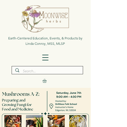
Earth-Centered Education, Events, & Products by
Linda Conroy, MSS, MLSP