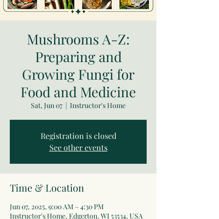
Mushrooms A-Z:
Preparing and
Growing Fungi for
Food and Medicine
Sat, Jun 07
  |  
Instructor's Home
Registration is closed
See other events
Time & Location
Jun 07, 2025, 9:00 AM – 4:30 PM
Instructor's Home, Edgerton, WI 53534, USA