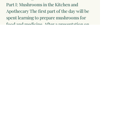
Part I: Mushrooms in the Kitchen and 
Apothecary The first part of the day will be 
spent learning to prepare mushrooms for 
food and medicine. After a presentation on 
the healing properties of mushrooms by 
herbalist Linda Conroy, everyone will make 
several preparations to take home including 
a delicious pate, infused vinegar, tincture, 
and powder blend. We will also prepare 
mushrooms to include in our lunch.
Delicious Mushroom-based lunch (noon-1 
pm)
Part II: Mushroom Cultivation. Join 
mycologist, Ingrid Daudert. She will offer a 
comprehensive presentation on…
Show More
Share this event