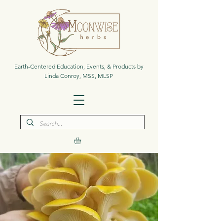
Earth-Centered Education, Events, & Products by
Linda Conroy, MSS, MLSP