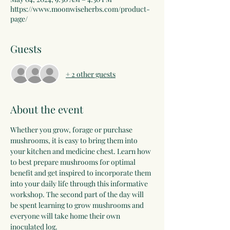
https://www.moonwiseherbs.com/product-
page/
Guests
+ 2 other guests
About the event
Whether you grow, forage or purchase 
mushrooms, it is easy to bring them into 
your kitchen and medicine chest. Learn how 
to best prepare mushrooms for optimal 
benefit and get inspired to incorporate them 
into your daily life through this informative 
workshop. The second part of the day will 
be spent learning to grow mushrooms and 
everyone will take home their own 
inoculated log.