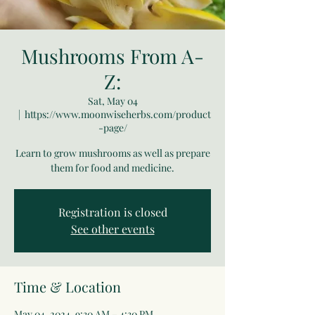
Mushrooms From A-
Z:
Sat, May 04
  |  
https://www.moonwiseherbs.com/product
-page/
Learn to grow mushrooms as well as prepare
them for food and medicine.
Registration is closed
See other events
Time & Location
May 04, 2024, 9:30 AM – 4:30 PM