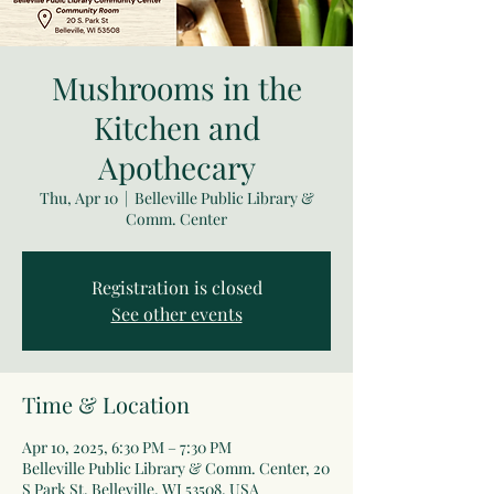
Mushrooms in the
Kitchen and
Apothecary
Thu, Apr 10
  |  
Belleville Public Library &
Comm. Center
Registration is closed
See other events
Time & Location
Apr 10, 2025, 6:30 PM – 7:30 PM
Belleville Public Library & Comm. Center, 20
S Park St, Belleville, WI 53508, USA