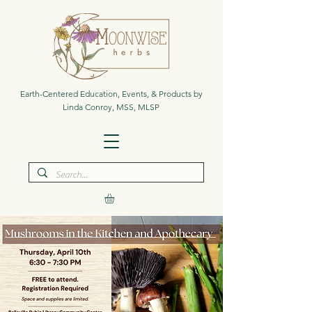
Earth-Centered Education, Events, & Products by
Linda Conroy, MSS, MLSP