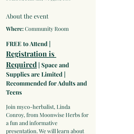
About the event
Where: 
Community Room
FREE to Attend |  
Registration is 
Required
 | Space and 
Supplies are Limited | 
Recommended for Adults and 
Teens
Join myco-herbalist, Linda 
Conroy, from Moonwise Herbs for 
a fun and informative 
presentation. We will learn about 