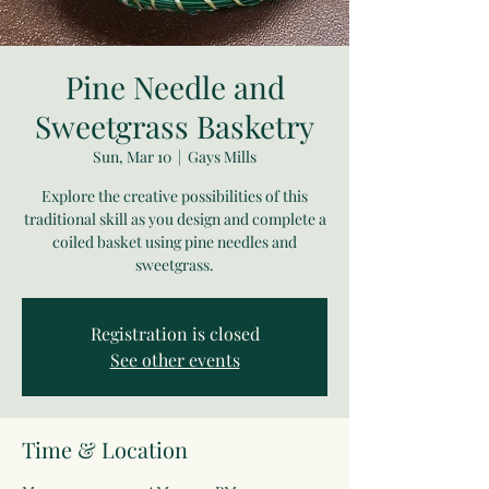
Pine Needle and
Sweetgrass Basketry
Sun, Mar 10
  |  
Gays Mills
Explore the creative possibilities of this
traditional skill as you design and complete a
coiled basket using pine needles and
sweetgrass.
Registration is closed
See other events
Time & Location