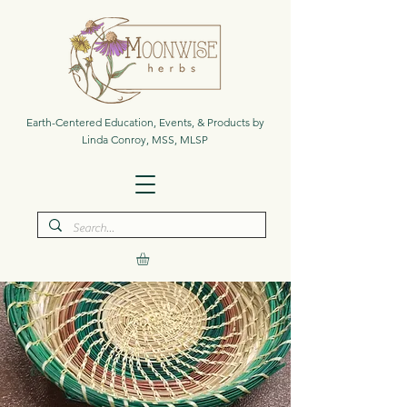
Earth-Centered Education, Events, & Products by
Linda Conroy, MSS, MLSP