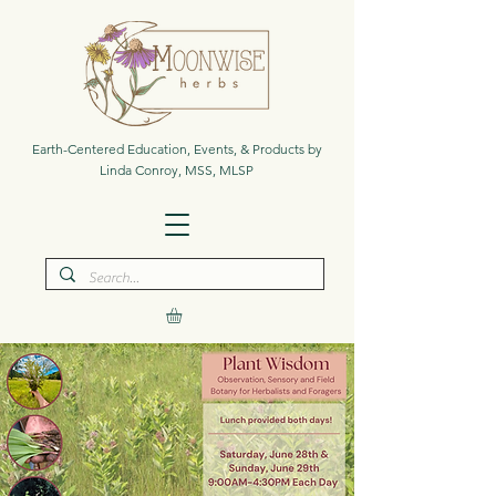
Earth-Centered Education, Events, & Products by
Linda Conroy, MSS, MLSP