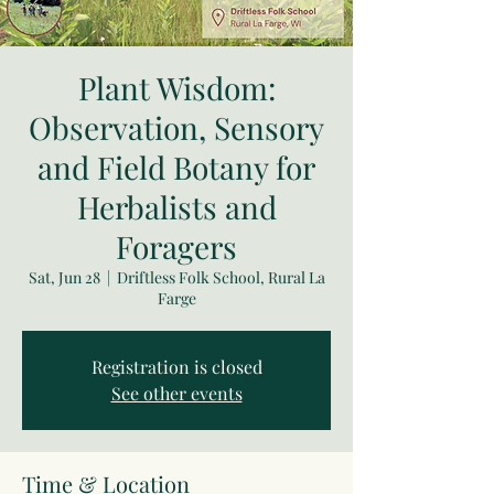
Plant Wisdom:
Observation, Sensory
and Field Botany for
Herbalists and
Foragers
Sat, Jun 28
  |  
Driftless Folk School, Rural La
Farge
Registration is closed
See other events
Time & Location