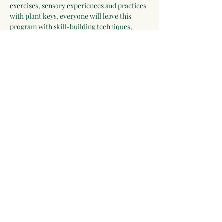
exercises, sensory experiences and practices 
with plant keys, everyone will leave this 
program with skill-building techniques, 
feeling more confident and excited about 
creative approaches to engaging with the 
plant world.
June 28-29, 9:00AM-4:30 PM 
each day
Lunch will be provided both days.
Ages: 12+
Click RSVP to sign-up.
Share this event