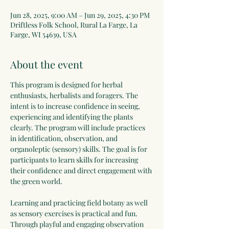
Jun 28, 2025, 9:00 AM – Jun 29, 2025, 4:30 PM
Driftless Folk School, Rural La Farge, La
Farge, WI 54639, USA
About the event
This program is designed for herbal 
enthusiasts, herbalists and foragers. The 
intent is to increase confidence in seeing, 
experiencing and identifying the plants 
clearly. The program will include practices 
in identification, observation, and 
organoleptic (sensory) skills. The goal is for 
participants to learn skills for increasing 
their confidence and direct engagement with 
the green world.
Learning and practicing field botany as well 
as sensory exercises is practical and fun. 
Through playful and engaging observation 