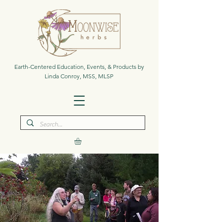
Earth-Centered Education, Events, & Products by
Linda Conroy, MSS, MLSP