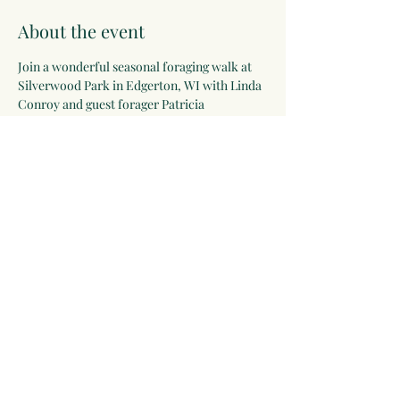
About the event
Join a wonderful seasonal foraging walk at 
Silverwood Park in Edgerton, WI with Linda 
Conroy and guest forager Patricia 
Armstrong! Email Linda at 
rosemarygoddess@moonwiseherbs.com to 
register.
Share this event