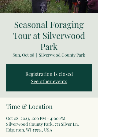
Seasonal Foraging
Tour at Silverwood
Park
Sun, Oct 08
  |  
Silverwood County Park
Registration is closed
See other events
Time & Location
Oct 08, 2023, 1:00 PM – 4:00 PM
Silverwood County Park, 771 Silver Ln,
Edgerton, WI 53534, USA