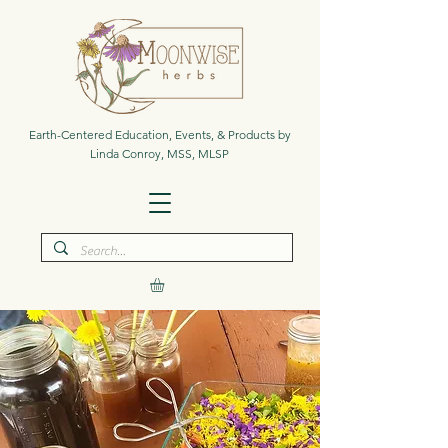
Earth-Centered Education, Events, & Products by
Linda Conroy, MSS, MLSP