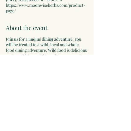
https://www.moonwiseherbs.com/product-
page/
About the event
Join us for a unqiue dining adventure. You
will be treated to a wild, local and whole
food dining adventure. Wild food is delicious
and nourishing and this multicourse meal
will be an inspiring, delicious and fun! This
meal will be served over the course of the
evening, beginning with appetizers,
handcrafted beverages, wild salad, pickles,
soup, main meal with sides, and ending with
dessert. With each course, a tour of the
ingredients and information about where the
food was harvested. This is a learning
expereince, as well as a culinary delight.
Share this event
A contribution of $45-65 is requested for
your reservation. Registrations will be
limited so reserve your seat today, you will
be glad you did!