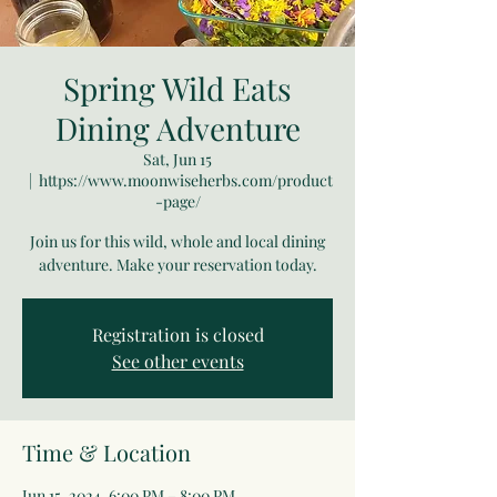
Spring Wild Eats
Dining Adventure
Sat, Jun 15
  |  
https://www.moonwiseherbs.com/product
-page/
Join us for this wild, whole and local dining
adventure. Make your reservation today.
Registration is closed
See other events
Time & Location
Jun 15, 2024, 6:00 PM – 8:00 PM