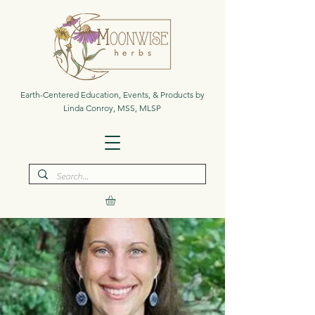
Earth-Centered Education, Events, & Products by
Linda Conroy, MSS, MLSP