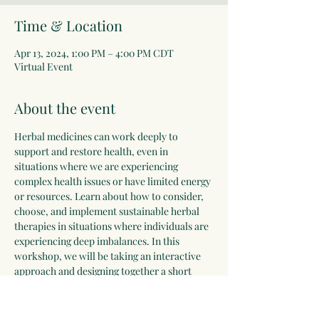
Time & Location
Apr 13, 2024, 1:00 PM – 4:00 PM CDT
Virtual Event
About the event
Herbal medicines can work deeply to 
support and restore health, even in 
situations where we are experiencing 
complex health issues or have limited energy 
or resources. Learn about how to consider, 
choose, and implement sustainable herbal 
therapies in situations where individuals are 
experiencing deep imbalances. In this 
workshop, we will be taking an interactive 
approach and designing together a short 
"clinical guide" for your reference. Please 
bring along your favorite herbal reference 
books or notes and if you have access to a 