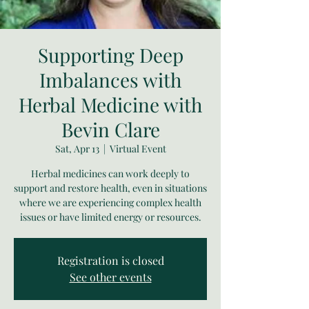
Supporting Deep
Imbalances with
Herbal Medicine with
Bevin Clare
Sat, Apr 13
  |  
Virtual Event
Herbal medicines can work deeply to
support and restore health, even in situations
where we are experiencing complex health
issues or have limited energy or resources.
Registration is closed
See other events