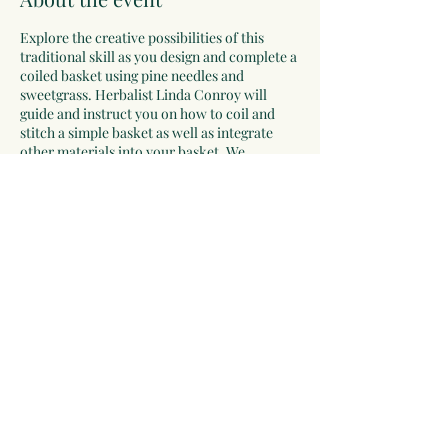
Explore the creative possibilities of this
traditional skill as you design and complete a
coiled basket using pine needles and
sweetgrass. Herbalist Linda Conroy will
guide and instruct you on how to coil and
stitch a simple basket as well as integrate
other materials into your basket. We
recommend you bring a small pair of
scissors, a thimble, and reading glasses if
needed, but the library will have a few extras
of all three. All other supplies will be
provided. Registration is required.
Registration opens October 6th at 1:00 PM,
Click RSVP to register.
Share this event