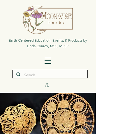
Earth-Centered Education, Events, & Products by
Linda Conroy, MSS, MLSP