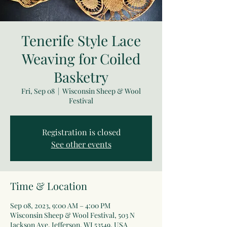
Tenerife Style Lace
Weaving for Coiled
Basketry
Fri, Sep 08
  |  
Wisconsin Sheep & Wool
Festival
Registration is closed
See other events
Time & Location
Sep 08, 2023, 9:00 AM – 4:00 PM
Wisconsin Sheep & Wool Festival, 503 N
Jackson Ave, Jefferson, WI 53549, USA