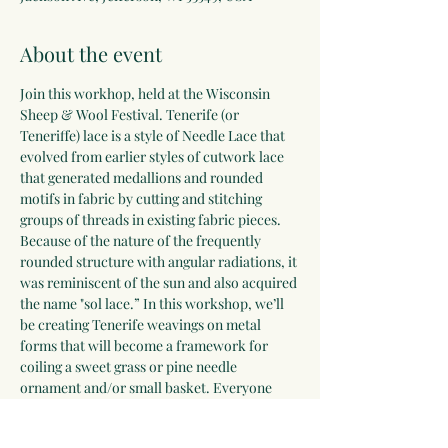
About the event
Join this workhop, held at the Wisconsin 
Sheep & Wool Festival. Tenerife (or 
Teneriffe) lace is a style of Needle Lace that 
evolved from earlier styles of cutwork lace 
that generated medallions and rounded 
motifs in fabric by cutting and stitching 
groups of threads in existing fabric pieces. 
Because of the nature of the frequently 
rounded structure with angular radiations, it 
was reminiscent of the sun and also acquired 
the name "sol lace.” In this workshop, we’ll 
be creating Tenerife weavings on metal 
forms that will become a framework for 
coiling a sweet grass or pine needle 
ornament and/or small basket. Everyone 
will leave with additional materials to 
continue weaving and coiling at home. 