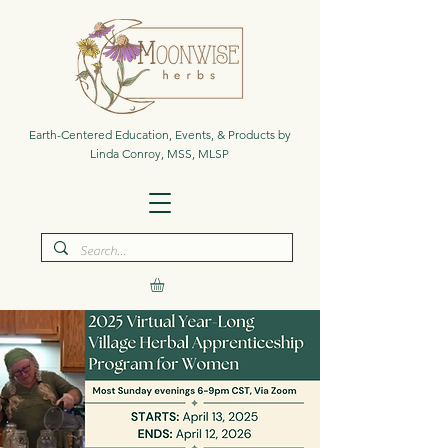
Earth-Centered Education, Events, & Products by
Linda Conroy, MSS, MLSP