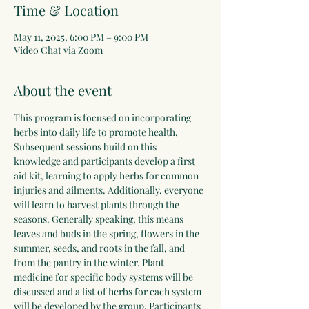
Time & Location
May 11, 2025, 6:00 PM – 9:00 PM
Video Chat via Zoom
About the event
This program is focused on incorporating 
herbs into daily life to promote health. 
Subsequent sessions build on this 
knowledge and participants develop a first 
aid kit, learning to apply herbs for common 
injuries and ailments. Additionally, everyone 
will learn to harvest plants through the 
seasons. Generally speaking, this means 
leaves and buds in the spring, flowers in the 
summer, seeds, and roots in the fall, and 
from the pantry in the winter. Plant 
medicine for specific body systems will be 
discussed and a list of herbs for each system 
will be developed by the group. Participants 