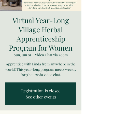
Virtual Year-Long
Village Herbal
Apprenticeship
Program for Women
Sun, Jun 01
  |  
Video Chat via Zoom
Apprentice with Linda from anywhere in the
world! This year-long program meets weekly
for 3 hours via video chat.
Registration is closed
See other events