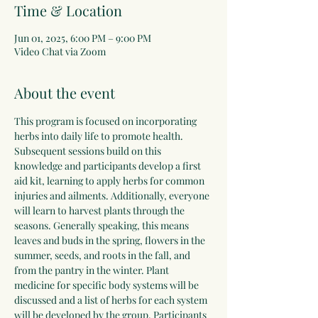
Time & Location
Jun 01, 2025, 6:00 PM – 9:00 PM
Video Chat via Zoom
About the event
This program is focused on incorporating 
herbs into daily life to promote health. 
Subsequent sessions build on this 
knowledge and participants develop a first 
aid kit, learning to apply herbs for common 
injuries and ailments. Additionally, everyone 
will learn to harvest plants through the 
seasons. Generally speaking, this means 
leaves and buds in the spring, flowers in the 
summer, seeds, and roots in the fall, and 
from the pantry in the winter. Plant 
medicine for specific body systems will be 
discussed and a list of herbs for each system 
will be developed by the group. Participants 