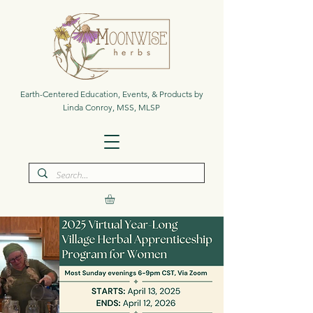
Earth-Centered Education, Events, & Products by
Linda Conroy, MSS, MLSP