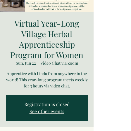
Virtual Year-Long
Village Herbal
Apprenticeship
Program for Women
Sun, Jun 22
  |  
Video Chat via Zoom
Apprentice with Linda from anywhere in the
world! This year-long program meets weekly
for 3 hours via video chat.
Registration is closed
See other events