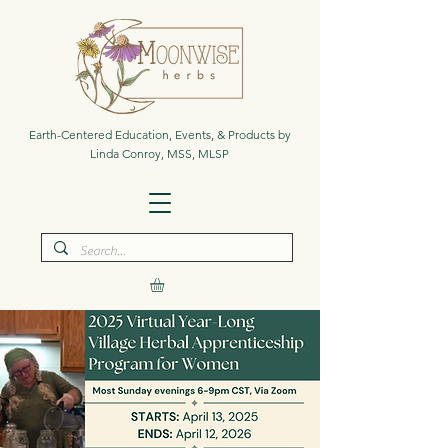
Earth-Centered Education, Events, & Products by
Linda Conroy, MSS, MLSP