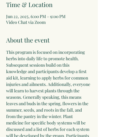
Time & Location
Jun 22, 2025, 6:00 PM – 9:00 PM
Video Chat via Zoom
About the event
This program is focused on incorporating 
herbs into daily life to promote health. 
Subsequent sessions build on this 
knowledge and participants develop a first 
aid kit, learning to apply herbs for common 
injuries and ailments. Additionally, everyone 
will learn to harvest plants through the 
seasons. Generally speaking, this means 
leaves and buds in the spring, flowers in the 
summer, seeds, and roots in the fall, and 
from the pantry in the winter. Plant 
medicine for specific body systems will be 
discussed and a list of herbs for each system 
will be developed by the group. Participants 