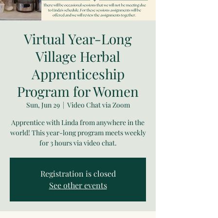
Virtual Year-Long
Village Herbal
Apprenticeship
Program for Women
Sun, Jun 29
  |  
Video Chat via Zoom
Apprentice with Linda from anywhere in the
world! This year-long program meets weekly
for 3 hours via video chat.
Registration is closed
See other events