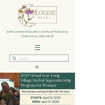
Earth-Centered Education, Events, & Products by
Linda Conroy, MSS, MLSP