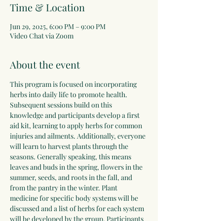
Time & Location
Jun 29, 2025, 6:00 PM – 9:00 PM
Video Chat via Zoom
About the event
This program is focused on incorporating 
herbs into daily life to promote health. 
Subsequent sessions build on this 
knowledge and participants develop a first 
aid kit, learning to apply herbs for common 
injuries and ailments. Additionally, everyone 
will learn to harvest plants through the 
seasons. Generally speaking, this means 
leaves and buds in the spring, flowers in the 
summer, seeds, and roots in the fall, and 
from the pantry in the winter. Plant 
medicine for specific body systems will be 
discussed and a list of herbs for each system 
will be developed by the group. Participants 