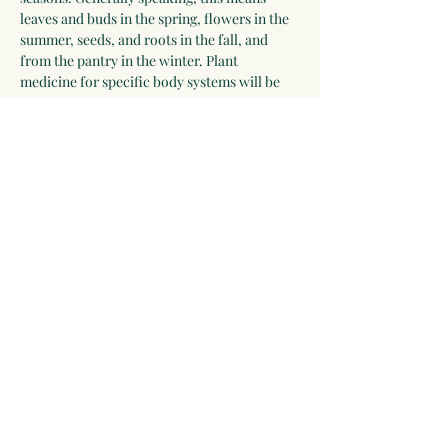
leaves and buds in the spring, flowers in the 
summer, seeds, and roots in the fall, and 
from the pantry in the winter. Plant 
medicine for specific body systems will be 
discussed and a list of herbs for each system 
will be developed by the group. Participants 
who wish to receive additional guidance can 
work with Linda for 2-3 years.
Please be willing to make a one-year 
commitment to this program.
 The program 
begins on September 28, 2025, and meets 
most Sunday evenings until September 26, 
2026 for 3 hours via video chat, and 
apprentices will be expected to make time…
Show More
Share this event