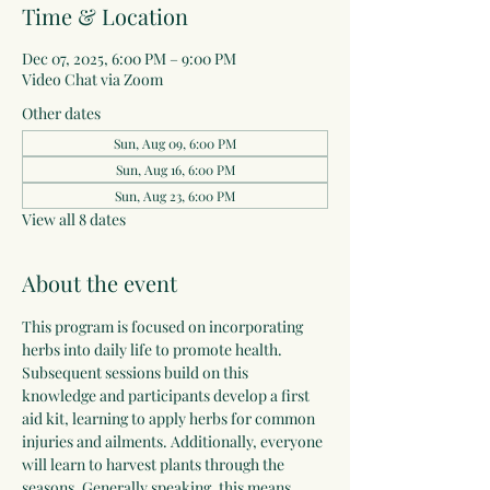
Time & Location
Dec 07, 2025, 6:00 PM – 9:00 PM
Video Chat via Zoom
Other dates
Sun, Aug 09, 6:00 PM
Sun, Aug 16, 6:00 PM
Sun, Aug 23, 6:00 PM
View all 8 dates
About the event
This program is focused on incorporating 
herbs into daily life to promote health. 
Subsequent sessions build on this 
knowledge and participants develop a first 
aid kit, learning to apply herbs for common 
injuries and ailments. Additionally, everyone 
will learn to harvest plants through the 
seasons. Generally speaking, this means 