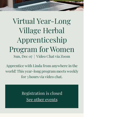
Virtual Year-Long
Village Herbal
Apprenticeship
Program for Women
Sun, Dec 07
  |  
Video Chat via Zoom
Apprentice with Linda from anywhere in the
world! This year-long program meets weekly
for 3 hours via video chat.
Registration is closed
See other events