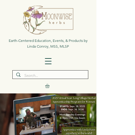
Earth-Centered Education, Events, & Products by
Linda Conroy, MSS, MLSP