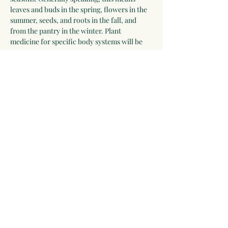
leaves and buds in the spring, flowers in the 
summer, seeds, and roots in the fall, and 
from the pantry in the winter. Plant 
medicine for specific body systems will be 
discussed and a list of herbs for each system 
will be developed by the group. Participants 
who wish to receive additional guidance can 
work with Linda for 2-3 years.
Please be willing to make a one-year 
commitment to this program.
 The program 
begins on September 28, 2025, and meets 
most Sunday evenings until September 26, 
2026 for 3 hours via video chat, and 
apprentices will be expected to make time…
Show More
Share this event