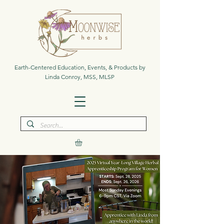
Earth-Centered Education, Events, & Products by
Linda Conroy, MSS, MLSP