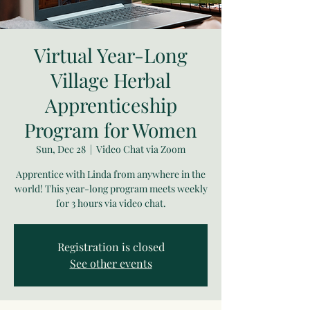
Virtual Year-Long
Village Herbal
Apprenticeship
Program for Women
Sun, Dec 28
  |  
Video Chat via Zoom
Apprentice with Linda from anywhere in the
world! This year-long program meets weekly
for 3 hours via video chat.
Registration is closed
See other events