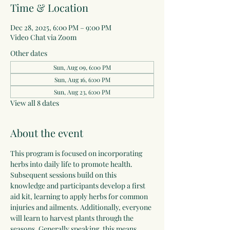
Time & Location
Dec 28, 2025, 6:00 PM – 9:00 PM
Video Chat via Zoom
Other dates
Sun, Aug 09, 6:00 PM
Sun, Aug 16, 6:00 PM
Sun, Aug 23, 6:00 PM
View all 8 dates
About the event
This program is focused on incorporating 
herbs into daily life to promote health. 
Subsequent sessions build on this 
knowledge and participants develop a first 
aid kit, learning to apply herbs for common 
injuries and ailments. Additionally, everyone 
will learn to harvest plants through the 
seasons. Generally speaking, this means 