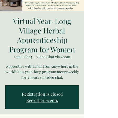
Virtual Year-Long
Village Herbal
Apprenticeship
Program for Women
Sun, Feb 15
  |  
Video Chat via Zoom
Apprentice with Linda from anywhere in the
world! This year-long program meets weekly
for 3 hours via video chat.
Registration is closed
See other events