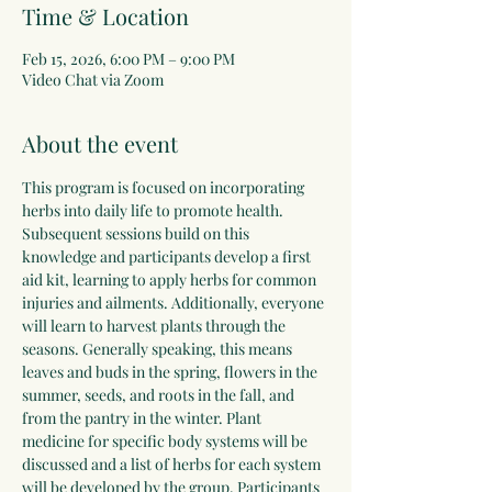
Time & Location
Feb 15, 2026, 6:00 PM – 9:00 PM
Video Chat via Zoom
About the event
This program is focused on incorporating 
herbs into daily life to promote health. 
Subsequent sessions build on this 
knowledge and participants develop a first 
aid kit, learning to apply herbs for common 
injuries and ailments. Additionally, everyone 
will learn to harvest plants through the 
seasons. Generally speaking, this means 
leaves and buds in the spring, flowers in the 
summer, seeds, and roots in the fall, and 
from the pantry in the winter. Plant 
medicine for specific body systems will be 
discussed and a list of herbs for each system 
will be developed by the group. Participants 