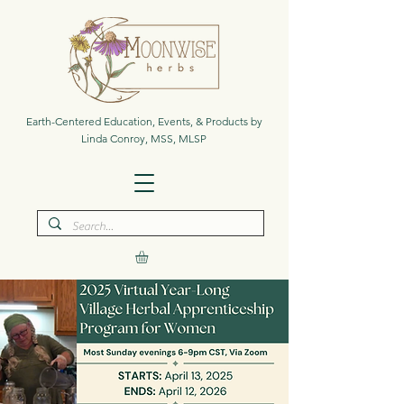
Earth-Centered Education, Events, & Products by
Linda Conroy, MSS, MLSP