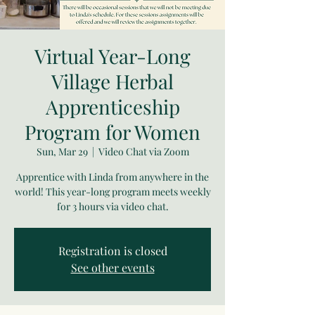
Virtual Year-Long
Village Herbal
Apprenticeship
Program for Women
Sun, Mar 29
  |  
Video Chat via Zoom
Apprentice with Linda from anywhere in the
world! This year-long program meets weekly
for 3 hours via video chat.
Registration is closed
See other events