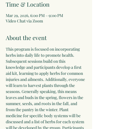
Time & Location
Mar 29, 2026, 6:00 PM – 9:00 PM
Video Chat via Zoom
About the event
This program is focused on incorporating 
herbs into daily life to promote health. 
Subsequent sessions build on this 
knowledge and participants develop a first 
aid kit, learning to apply herbs for common 
injuries and ailments. Additionally, everyone 
will learn to harvest plants through the 
seasons. Generally speaking, this means 
leaves and buds in the spring, flowers in the 
summer, seeds, and roots in the fall, and 
from the pantry in the winter. Plant 
medicine for specific body systems will be 
discussed and a list of herbs for each system 
will be developed by the group. Participants 