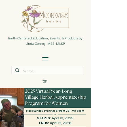
Earth-Centered Education, Events, & Products by
Linda Conroy, MSS, MLSP