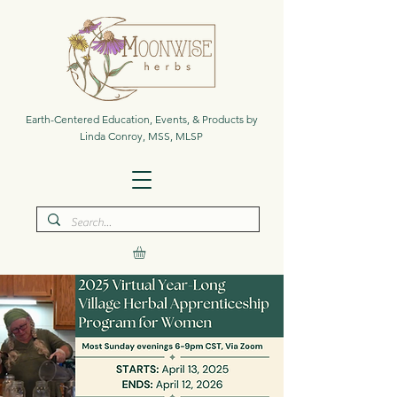
Earth-Centered Education, Events, & Products by
Linda Conroy, MSS, MLSP