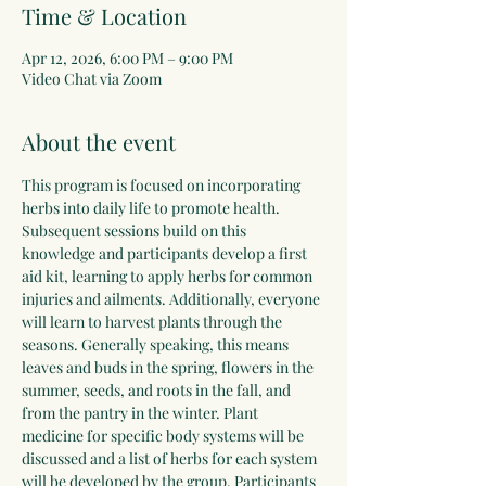
Time & Location
Apr 12, 2026, 6:00 PM – 9:00 PM
Video Chat via Zoom
About the event
This program is focused on incorporating 
herbs into daily life to promote health. 
Subsequent sessions build on this 
knowledge and participants develop a first 
aid kit, learning to apply herbs for common 
injuries and ailments. Additionally, everyone 
will learn to harvest plants through the 
seasons. Generally speaking, this means 
leaves and buds in the spring, flowers in the 
summer, seeds, and roots in the fall, and 
from the pantry in the winter. Plant 
medicine for specific body systems will be 
discussed and a list of herbs for each system 
will be developed by the group. Participants 