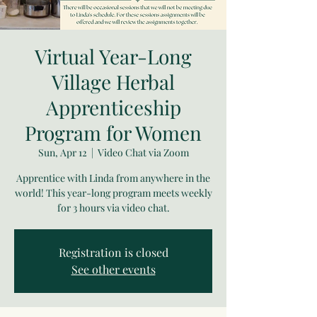
Virtual Year-Long
Village Herbal
Apprenticeship
Program for Women
Sun, Apr 12
  |  
Video Chat via Zoom
Apprentice with Linda from anywhere in the
world! This year-long program meets weekly
for 3 hours via video chat.
Registration is closed
See other events