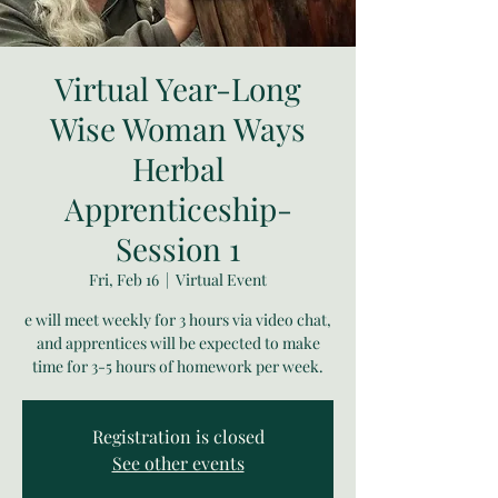
Virtual Year-Long
Wise Woman Ways
Herbal
Apprenticeship-
Session 1
Fri, Feb 16
  |  
Virtual Event
e will meet weekly for 3 hours via video chat,
and apprentices will be expected to make
time for 3-5 hours of homework per week.
Registration is closed
See other events