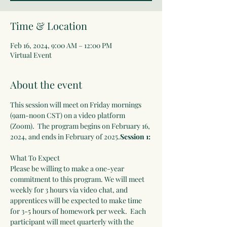
Time & Location
Feb 16, 2024, 9:00 AM – 12:00 PM
Virtual Event
About the event
This session will meet on Friday mornings 
(9am-noon CST) on a video platform 
(Zoom).  The program begins on February 16, 
2024, and ends in February of 2025.
Session 1: 
What To Expect
Please be willing to make a one-year 
commitment to this program. We will meet 
weekly for 3 hours via video chat, and 
apprentices will be expected to make time 
for 3-5 hours of homework per week.  Each 
participant will meet quarterly with the 