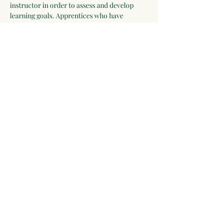
instructor in order to assess and develop 
learning goals. Apprentices who have 
completed all assignments and have 
participated in all the sessions will receive a 
Certificate of Completion and be eligible for 
further study as an intern or clinical 
apprentice with Linda Conroy of Moonwise 
Herbs.
The first section of this program is focused 
on incorporating herbs into daily life to 
promote health. Subsequent sessions build 
on this knowledge and participants develop 
a first aid…
Show More
Share this event