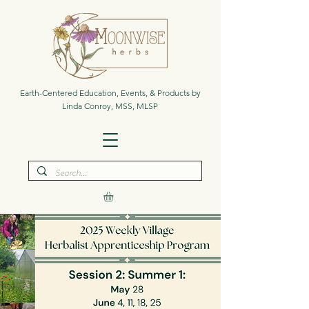
Earth-Centered Education, Events, & Products by
Linda Conroy, MSS, MLSP