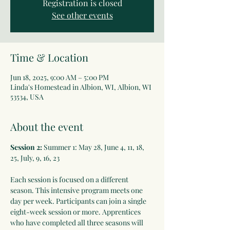
Registration is closed
See other events
Time & Location
Jun 18, 2025, 9:00 AM – 5:00 PM
Linda's Homestead in Albion, WI, Albion, WI
53534, USA
About the event
Session 2:
 Summer 1: May 28, June 4, 11, 18, 
25, July, 9, 16, 23 
Each session is focused on a different 
season. This intensive program meets one 
day per week. Participants can join a single 
eight-week session or more. Apprentices 
who have completed all three seasons will 