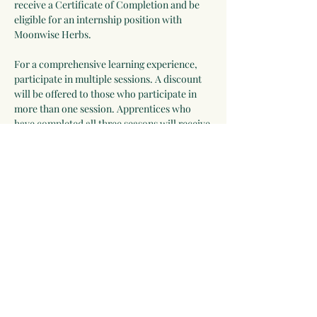
receive a Certificate of Completion and be 
eligible for an internship position with 
Moonwise Herbs.
For a comprehensive learning experience, 
participate in multiple sessions. A discount 
will be offered to those who participate in 
more than one session. Apprentices who 
have completed all three seasons will receive 
a Certificate of Completion and be eligible 
for an internship position with Moonwise 
Herbs.
Some Things You Might 
Discover:
Ways to incorporate herbs and wild 
edibles into daily life
Show More