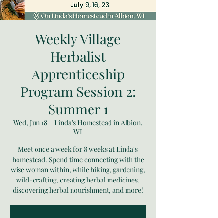
Weekly Village
Herbalist
Apprenticeship
Program Session 2:
Summer 1
Wed, Jun 18
  |  
Linda's Homestead in Albion,
WI
Meet once a week for 8 weeks at Linda's
homestead. Spend time connecting with the
wise woman within, while hiking, gardening,
wild-crafting, creating herbal medicines,
discovering herbal nourishment, and more!