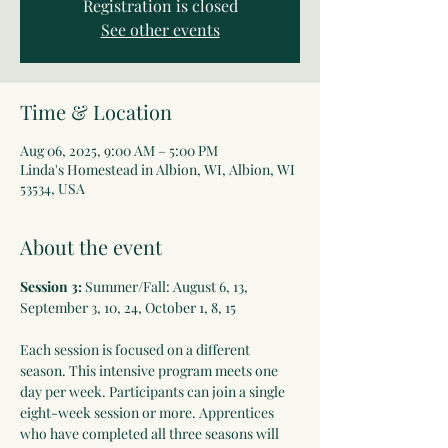
Registration is closed
See other events
Time & Location
Aug 06, 2025, 9:00 AM – 5:00 PM
Linda's Homestead in Albion, WI, Albion, WI
53534, USA
About the event
Session 3:
 Summer/Fall: August 6, 13, 
September 3, 10, 24, October 1, 8, 15
Each session is focused on a different 
season. This intensive program meets one 
day per week. Participants can join a single 
eight-week session or more. Apprentices 
who have completed all three seasons will 