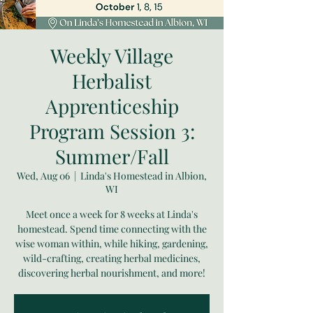
Weekly Village
Herbalist
Apprenticeship
Program Session 3:
Summer/Fall
Wed, Aug 06
  |  
Linda's Homestead in Albion,
WI
Meet once a week for 8 weeks at Linda's
homestead. Spend time connecting with the
wise woman within, while hiking, gardening,
wild-crafting, creating herbal medicines,
discovering herbal nourishment, and more!