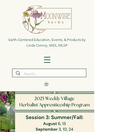
Earth-Centered Education, Events, & Products by
Linda Conroy, MSS, MLSP