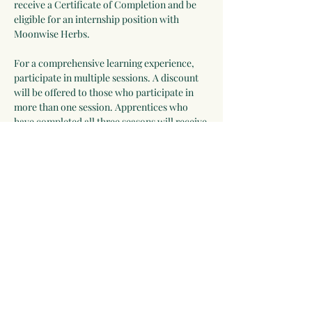
receive a Certificate of Completion and be 
eligible for an internship position with 
Moonwise Herbs.
For a comprehensive learning experience, 
participate in multiple sessions. A discount 
will be offered to those who participate in 
more than one session. Apprentices who 
have completed all three seasons will receive 
a Certificate of Completion and be eligible 
for an internship position with Moonwise 
Herbs.
Some Things You Might 
Discover:
Ways to incorporate herbs and wild 
edibles into daily life
Show More