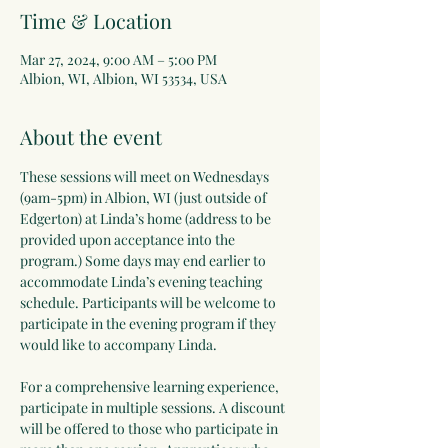
Time & Location
Mar 27, 2024, 9:00 AM – 5:00 PM
Albion, WI, Albion, WI 53534, USA
About the event
These sessions will meet on Wednesdays 
(9am-5pm) in Albion, WI (just outside of 
Edgerton) at Linda’s home (address to be 
provided upon acceptance into the 
program.) Some days may end earlier to 
accommodate Linda’s evening teaching 
schedule. Participants will be welcome to 
participate in the evening program if they 
would like to accompany Linda.
For a comprehensive learning experience, 
participate in multiple sessions. A discount 
will be offered to those who participate in 