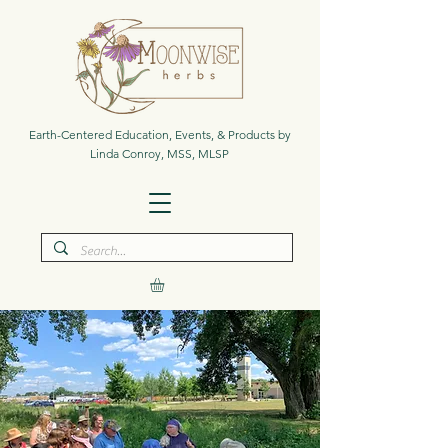
Earth-Centered Education, Events, & Products by
Linda Conroy, MSS, MLSP