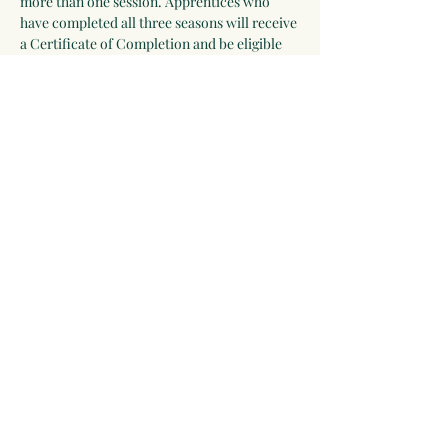
more than one session. Apprentices who 
have completed all three seasons will receive 
a Certificate of Completion and be eligible 
for an internship position with Moonwise 
Herbs.
Apprentices are also welcome to participate 
as a helper in other programs that are being 
offered during their session. Look at our 
calendar, choose the programs you would 
like to participate in, and submit a list to 
Linda at 
rosemarygoddess@moonwiseherbs.com
.
Share this event