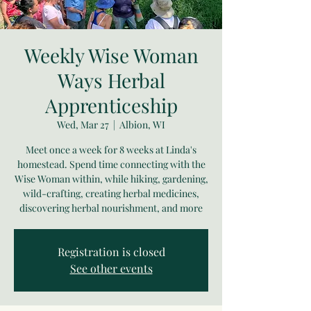
Weekly Wise Woman
Ways Herbal
Apprenticeship
Wed, Mar 27
  |  
Albion, WI
Meet once a week for 8 weeks at Linda's
homestead. Spend time connecting with the
Wise Woman within, while hiking, gardening,
wild-crafting, creating herbal medicines,
discovering herbal nourishment, and more
Registration is closed
See other events