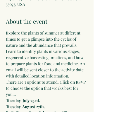
53073, USA
About the event
Explore the plants of summer at different 
times to get a glimpse into the cycles of 
nature and the abundance that prevails. 
Learn to identify plants in various stages, 
regenerative harvesting practices, and how 
to prepare plants for food and medicine. An 
email will be sent closer to the activity date 
with detailed location information.
There are 3 options to attend. Click on RSVP 
to choose the option that works best for 
you...
Tuesday, July 23rd.
Tuesday, August 27th.
Both Tours: Tues, July 23rd and Tues, 
August 27th.
Early Bird Discount: 
Only $49 until 
July 14th