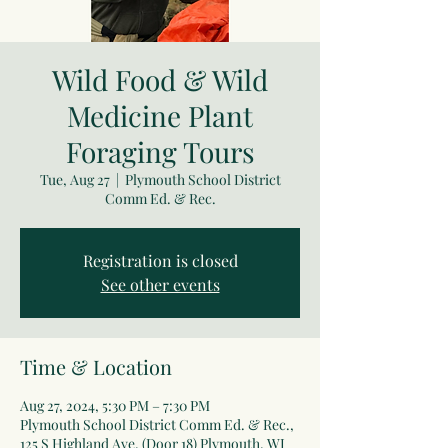
Wild Food & Wild
Medicine Plant
Foraging Tours
Tue, Aug 27
  |  
Plymouth School District
Comm Ed. & Rec.
Registration is closed
See other events
Time & Location
Aug 27, 2024, 5:30 PM – 7:30 PM
Plymouth School District Comm Ed. & Rec.,
125 S Highland Ave, (Door 18) Plymouth, WI