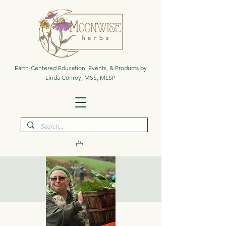
Earth-Centered Education, Events, & Products by
Linda Conroy, MSS, MLSP