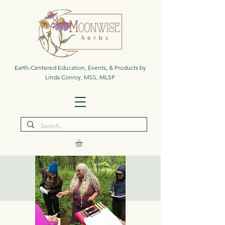
Earth-Centered Education, Events, & Products by
Linda Conroy, MSS, MLSP