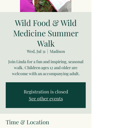
Wild Food & Wild
Medicine Summer
Walk
Wed, Jul 31
  |  
Madison
Join Linda for a fun and inspiring, seasonal
walk. Children ages 12 and older are
welcome with an accompanying adult.
Registration is closed
See other events
Time & Location