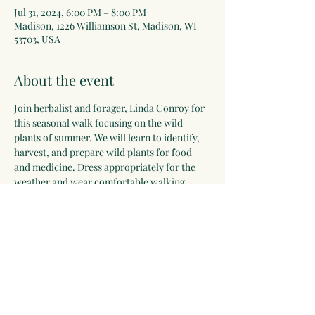
Jul 31, 2024, 6:00 PM – 8:00 PM
Madison, 1226 Williamson St, Madison, WI
53703, USA
About the event
Join herbalist and forager, Linda Conroy for 
this seasonal walk focusing on the wild 
plants of summer. We will learn to identify, 
harvest, and prepare wild plants for food 
and medicine. Dress appropriately for the 
weather and wear comfortable walking 
shoes for this interactive walk. You will leave 
inspired and confident to continue your 
plant journey, no matter your experience 
level. Children ages 12 and older are 
welcome with an accompanying adult.