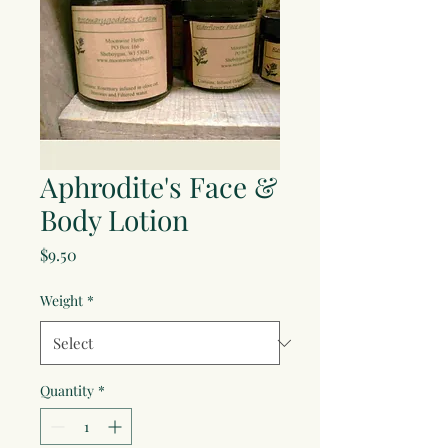
Aphrodite's Face &
Body Lotion
Price
$9.50
Weight
*
Quantity
*