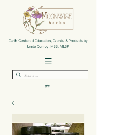
Earth-Centered Education, Events, & Products by
Linda Conroy, MSS, MLSP