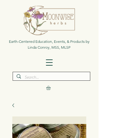
Earth-Centered Education, Events, & Products by
Linda Conroy, MSS, MLSP