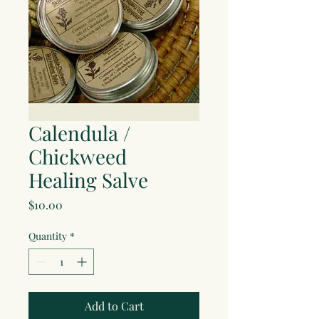
Calendula /
Chickweed
Healing Salve
Price
$10.00
Quantity
*
Add to Cart