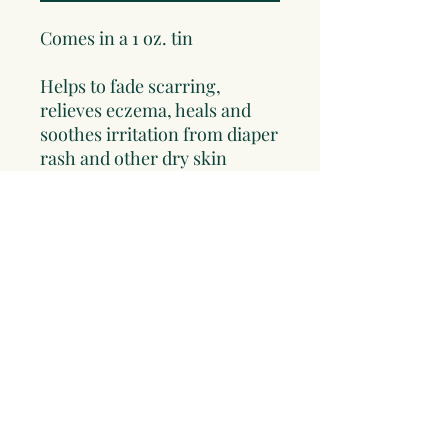
Comes in a 1 oz. tin
Helps to fade scarring,
relieves eczema, heals and
soothes irritation from diaper
rash and other dry skin
conditions. This is a must for
every home herbal kit. This
makes a great gift for mom
and new baby. Contains:
Calendula Flowers and
Chickweed Infused in Olive
oil and Beeswax.