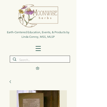
Earth-Centered Education, Events, & Products by
Linda Conroy, MSS, MLSP