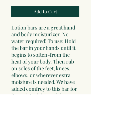
Add to Cart
Lotion bars are a great hand
and body moisturizer. No
water required! To use: Hold
the bar in your hands until it
begins to soften-from the
heat of your body. Then rub
on soles of the feet, knees,
elbows, or wherever extra
moisture is needed. We have
added comfrey to this bar for
it's moisturizing and deep
healing abilities. Cedar is
added for it's protective
qualities. This bar is lightly
scented with cedar infused oil