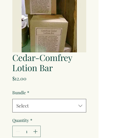
Cedar-Comfrey
Lotion Bar
Price
$12.00
Bundle
*
Select
Quantity
*