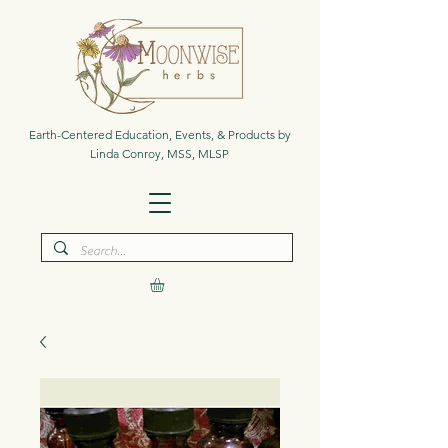
Earth-Centered Education, Events, & Products by
Linda Conroy, MSS, MLSP