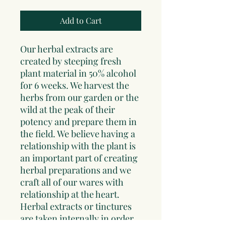
Add to Cart
Our herbal extracts are
created by steeping fresh
plant material in 50% alcohol
for 6 weeks. We harvest the
herbs from our garden or the
wild at the peak of their
potency and prepare them in
the field. We believe having a
relationship with the plant is
an important part of creating
herbal preparations and we
craft all of our wares with
relationship at the heart.
Herbal extracts or tinctures
are taken internally in order