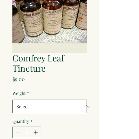
Comfrey Leaf
Tincture
Price
$9.00
Weight
*
Quantity
*