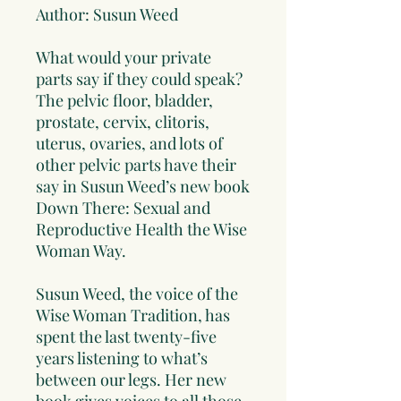
Author: Susun Weed
What would your private
parts say if they could speak?
The pelvic floor, bladder,
prostate, cervix, clitoris,
uterus, ovaries, and lots of
other pelvic parts have their
say in Susun Weed’s new book
Down There: Sexual and
Reproductive Health the Wise
Woman Way.
Susun Weed, the voice of the
Wise Woman Tradition, has
spent the last twenty-five
years listening to what’s
between our legs. Her new