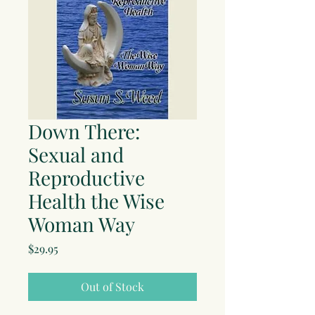
Down There:
Sexual and
Reproductive
Health the Wise
Woman Way
Price
$29.95
Out of Stock