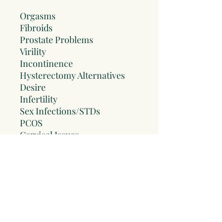
Orgasms
Fibroids
Prostate Problems
Virility
Incontinence
Hysterectomy Alternatives
Desire
Infertility
Sex Infections/STDs
PCOS
Cervical Issues
Healing After Trauma
UTIs
Endometriosis
Chronic Pelvic Pain
LUTS
Hemorrhoids
Dry Vagina