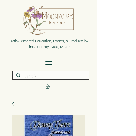
Earth-Centered Education, Events, & Products by
Linda Conroy, MSS, MLSP