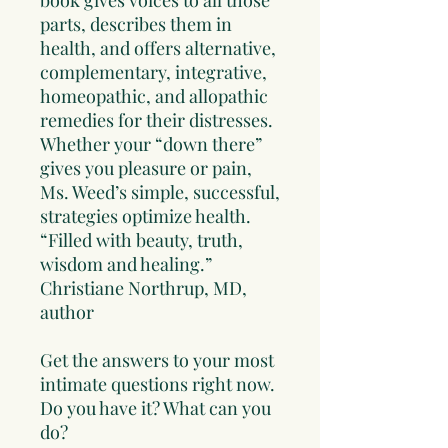
book gives voices to all those
parts, describes them in
health, and offers alternative,
complementary, integrative,
homeopathic, and allopathic
remedies for their distresses.
Whether your “down there”
gives you pleasure or pain,
Ms. Weed’s simple, successful,
strategies optimize health.
“Filled with beauty, truth,
wisdom and healing.”
Christiane Northrup, MD,
author
Get the answers to your most
intimate questions right now.
Do you have it? What can you
do?