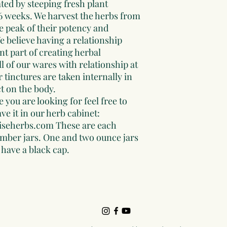
ted by steeping fresh plant
 6 weeks. We harvest the herbs from
e peak of their potency and
e believe having a relationship
nt part of creating herbal
l of our wares with relationship at
r tinctures are taken internally in
ct on the body.
e you are looking for feel free to
ve it in our herb cabinet:
eherbs.com These are each
 amber jars. One and two ounce jars
 have a black cap.