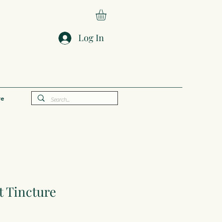
Log In
e
 Tincture