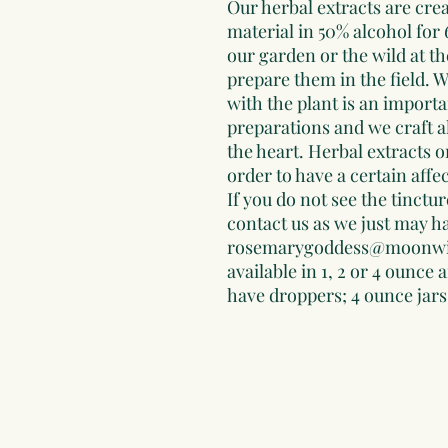
Our herbal extracts are crea
material in 50% alcohol for
our garden or the wild at th
prepare them in the field. W
with the plant is an importa
preparations and we craft al
the heart. Herbal extracts o
order to have a certain affe
If you do not see the tinctur
contact us as we just may ha
rosemarygoddess@moonwis
available in 1, 2 or 4 ounce
have droppers; 4 ounce jars