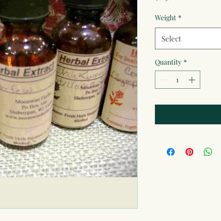
Weight
*
Select
Quantity
*