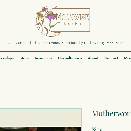
Earth-Centered Education, Events, & Products by Linda Conroy, MSS, MLSP
iceships
Store
Resources
Consultations
About
Contact
Mor
Motherwort
Price
$8.50