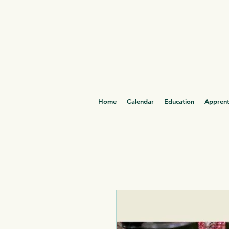
Home
Calendar
Education
Apprent