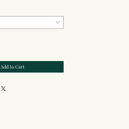
Add to Cart