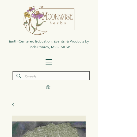
Earth-Centered Education, Events, & Products by
Linda Conroy, MSS, MLSP