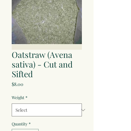
Oatstraw (Avena
sativa) - Cut and
Sifted
Price
$8.00
Weight
*
Quantity
*