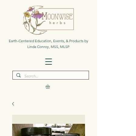
Earth-Centered Education, Events, & Products by
Linda Conroy, MSS, MLSP