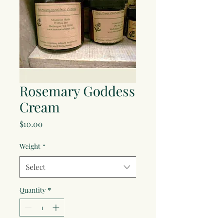
Rosemary Goddess
Cream
Price
$10.00
Weight
*
Select
Quantity
*